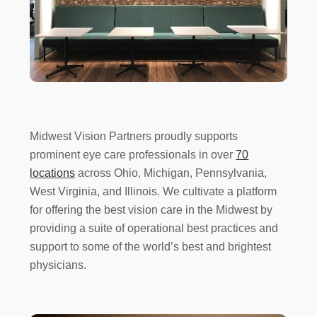
Midwest Vision Partners proudly supports
prominent eye care professionals in over
70
locations
across Ohio, Michigan, Pennsylvania,
West Virginia, and Illinois. We cultivate a platform
for offering the best vision care in the Midwest by
providing a suite of operational best practices and
support to some of the world’s best and brightest
physicians.