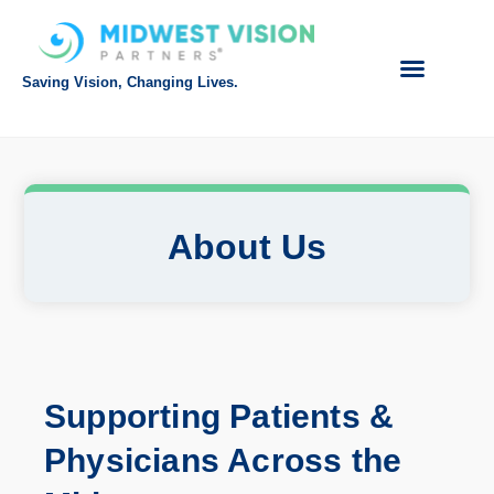
Saving Vision, Changing Lives.
About Us
Supporting
Patients &
Physicians Across the