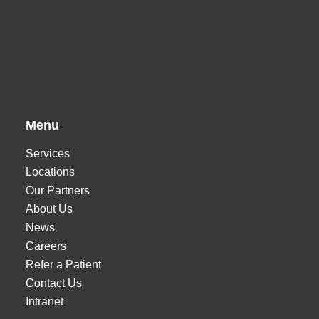
Menu
Services
Locations
Our Partners
About Us
News
Careers
Refer a Patient
Contact Us
Intranet