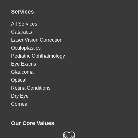
Services
All Services
Cataracts
Laser Vision Correction
Oculoplastics
Pediatric Ophthalmology
Eye Exams
Glaucoma
Optical
Retina Conditions
Dry Eye
Cornea
Our Core Values