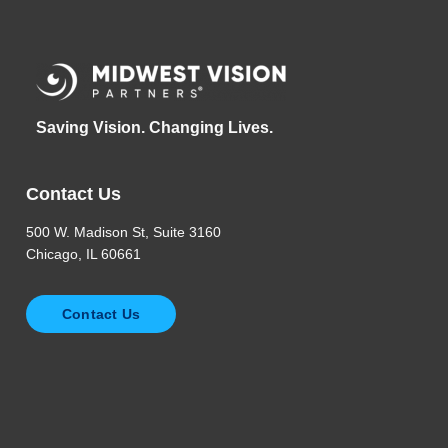
Saving Vision. Changing Lives.
Contact Us
500 W. Madison St, Suite 3160
Chicago, IL 60661
Contact Us