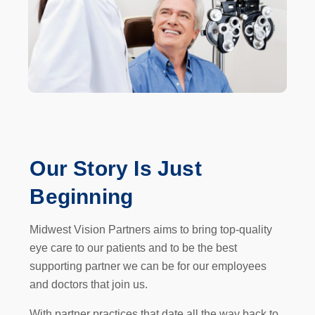
Our
Story
Is Just
Beginning
Midwest Vision Partners aims to bring top-quality
eye care to our patients and to be the best
supporting partner we can be for our employees
and doctors that join us.
With partner practices that date all the way back to