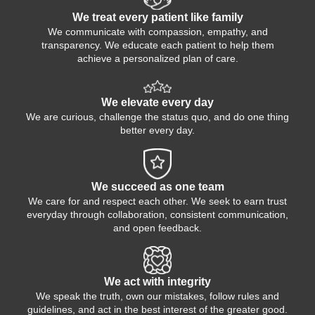
We treat every patient like family
We communicate with compassion, empathy, and
transparency. We educate each patient to help them
achieve a personalized plan of care.
We elevate every day
We are curious, challenge the status quo, and do one thing
better every day.
We succeed as one team
We care for and respect each other. We seek to earn trust
everyday through collaboration, consistent communication,
and open feedback.
We act with integrity
We speak the truth, own our mistakes, follow rules and
guidelines, and act in the best interest of the greater good.