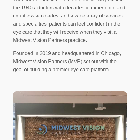
the 1940s, doctors with decades of experience and
countless accolades, and a wide array of services
and specialties, patients can feel confident in the
eye care that they will receive when they visit a
Midwest Vision Partners practice.
Founded in 2019 and headquartered in Chicago,
Midwest Vision Partners (MVP) set out with the
goal of building a premier eye care platform.