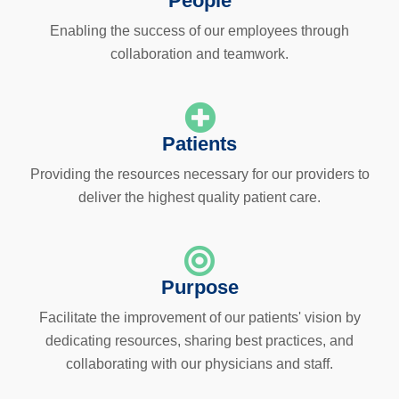
People
Enabling the success of our employees through
collaboration and teamwork.
Patients
Providing the resources necessary for our providers to
deliver the highest quality patient care.
Purpose
Facilitate the improvement of our patients' vision by
dedicating resources, sharing best practices, and
collaborating with our physicians and staff.