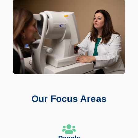
Our Focus Areas