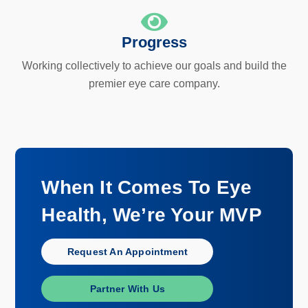
Progress
Working collectively to achieve our goals and build the
premier eye care company.
When It Comes To Eye
Health, We’re Your MVP
Request An Appointment
Partner With Us