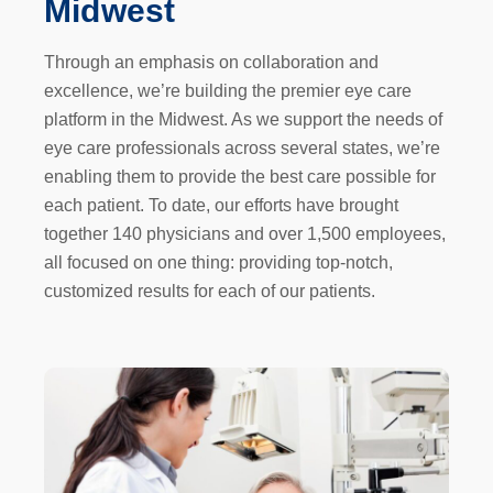
Midwest
Through an emphasis on collaboration and
excellence, we’re building the premier eye care
platform in the Midwest. As we support the needs of
eye care professionals across several states, we’re
enabling them to provide the best care possible for
each patient. To date, our efforts have brought
together 140 physicians and over 1,500 employees,
all focused on one thing: providing top-notch,
customized results for each of our patients.