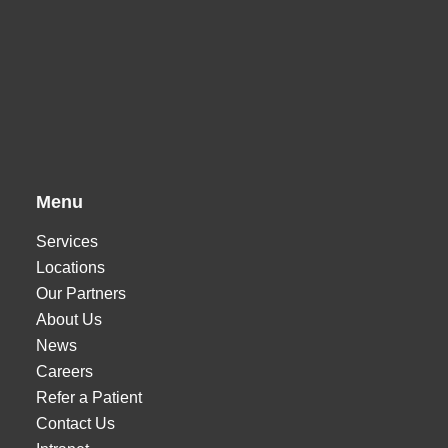
Menu
Services
Locations
Our Partners
About Us
News
Careers
Refer a Patient
Contact Us