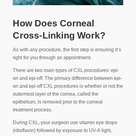
How Does Corneal
Cross-Linking Work?
As with any procedure, the first step is ensuring it’s
right for you through an appointment.
There are two main types of CXL procedures: epi-
on and epi-off. The primary difference between epi-
on and epi-off CXL procedures is whether or not the
outermost layer of the cornea, called the
epithelium, is removed prior to the corneal
treatment process.
During CXL, your surgeon use vitamin eye drops
(riboflavin) followed by exposure to UV-A light,