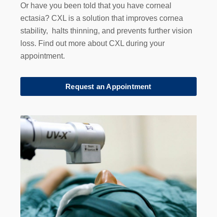
Or have you been told that you have corneal
ectasia? CXL is a solution that improves cornea
stability, halts thinning, and prevents further vision
loss. Find out more about CXL during your
appointment.
Request an Appointment