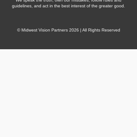
guidelines, and act in the best interest of the greater good.
© Midwest Vision Partners 2026 | All Rights Reserved