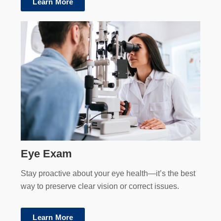
Learn More
Eye Exam
Stay proactive about your eye health—it’s the best
way to preserve clear vision or correct issues.
Learn More