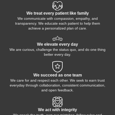
We treat every patient like family
We communicate with compassion, empathy, and
transparency. We educate each patient to help them
achieve a personalized plan of care.
We elevate every day
We are curious, challenge the status quo, and do one thing
better every day.
We succeed as one team
We care for and respect each other. We seek to earn trust
everyday through collaboration, consistent communication,
and open feedback.
We act with integrity
We speak the truth, own our mistakes, follow rules and