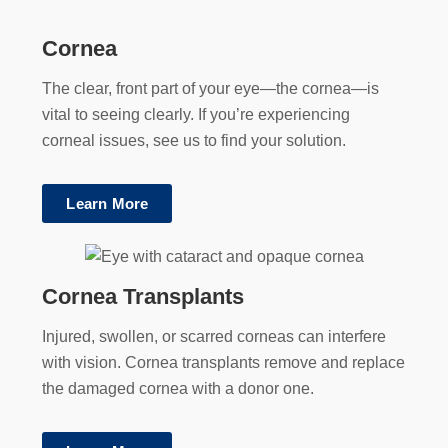
Cornea
The clear, front part of your eye—the cornea—is
vital to seeing clearly. If you’re experiencing
corneal issues, see us to find your solution.
Learn More
Cornea Transplants
Injured, swollen, or scarred corneas can interfere
with vision. Cornea transplants remove and replace
the damaged cornea with a donor one.