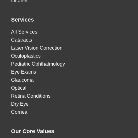
Intranet
Services
All Services
Cataracts
Laser Vision Correction
Oculoplastics
Pediatric Ophthalmology
Eye Exams
Glaucoma
Optical
Retina Conditions
Dry Eye
Cornea
Our Core Values