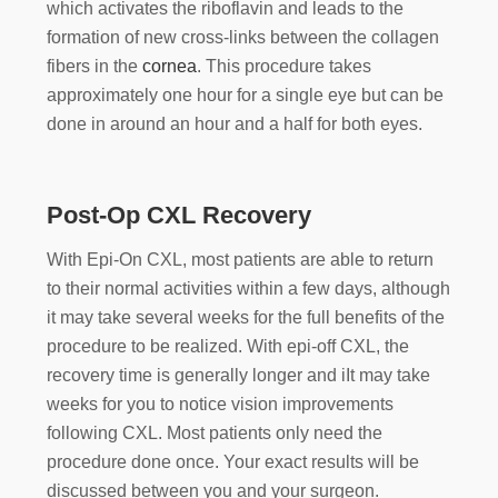
which activates the riboflavin and leads to the
formation of new cross-links between the collagen
fibers in the
cornea
. This procedure takes
approximately one hour for a single eye but can be
done in around an hour and a half for both eyes.
Post-Op CXL Recovery
With Epi-On CXL, most patients are able to return
to their normal activities within a few days, although
it may take several weeks for the full benefits of the
procedure to be realized. With epi-off CXL, the
recovery time is generally longer and iIt may take
weeks for you to notice vision improvements
following CXL. Most patients only need the
procedure done once. Your exact results will be
discussed between you and your surgeon.