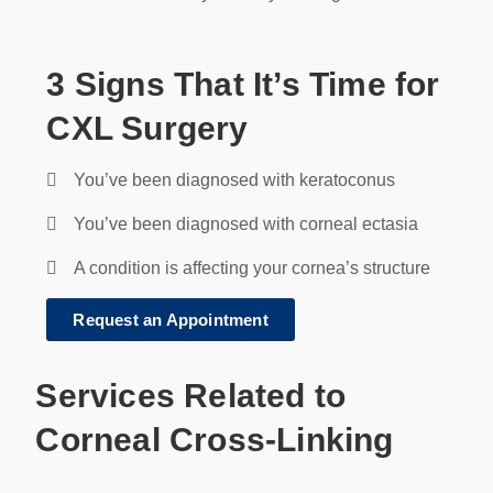
3 Signs That It’s Time for
CXL Surgery
You’ve been diagnosed with keratoconus
You’ve been diagnosed with corneal ectasia
A condition is affecting your cornea’s structure
Request an Appointment
Services Related to
Corneal Cross-Linking