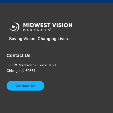
Saving Vision. Changing Lives.
Contact Us
500 W. Madison St, Suite 3160
Chicago, IL 60661
Contact Us