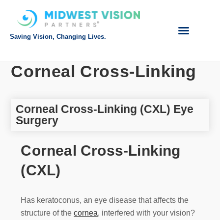
Saving Vision, Changing Lives.
Intranet Login
Referring Doctor
Request Appointment
Make Payment
Corneal Cross-Linking
Corneal Cross-Linking (CXL) Eye
Surgery
Corneal Cross-Linking
(CXL)
Has keratoconus, an eye disease that affects the
structure of the
cornea
, interfered with your vision?