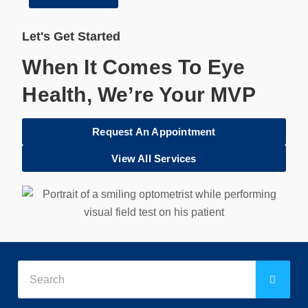
Let's Get Started
When It Comes To Eye
Health, We’re Your MVP
Request An Appointment
View All Services