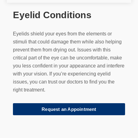
Eyelid Conditions
Eyelids shield your eyes from the elements or
stimuli that could damage them while also helping
prevent them from drying out. Issues with this
critical part of the eye can be uncomfortable, make
you less confident in your appearance and interfere
with your vision. If you’re experiencing eyelid
issues, you can trust our doctors to find you the
right treatment.
Request an Appointment