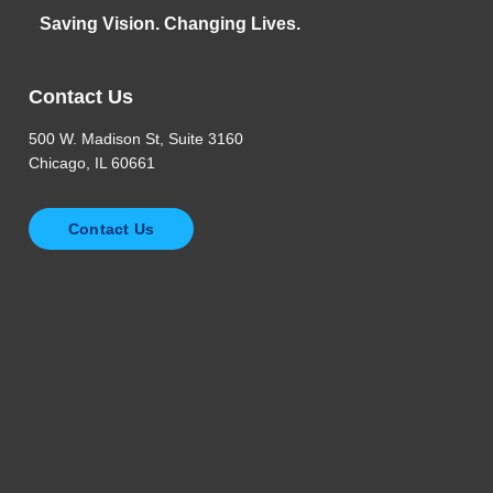
Saving Vision. Changing Lives.
Contact Us
500 W. Madison St, Suite 3160
Chicago, IL 60661
Contact Us