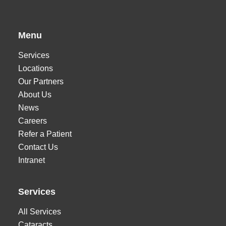
Menu
Services
Locations
Our Partners
About Us
News
Careers
Refer a Patient
Contact Us
Intranet
Services
All Services
Cataracts