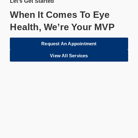
Let's Get Started
When It Comes To Eye
Health, We’re Your MVP
Request An Appointment
View All Services