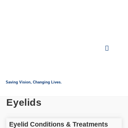
Intranet Login
Referring Doctor
Request Appointment
Make Payment
Saving Vision, Changing Lives.
Eyelids
Eyelid Conditions & Treatments