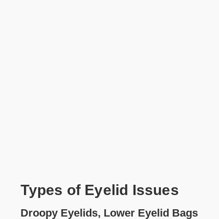
Types of Eyelid Issues
Droopy Eyelids, Lower Eyelid Bags