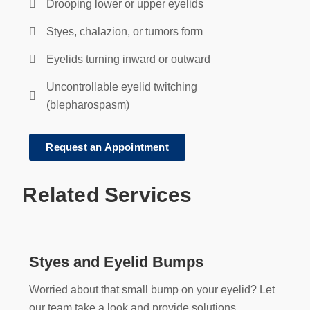
Drooping lower or upper eyelids
Styes, chalazion, or tumors form
Eyelids turning inward or outward
Uncontrollable eyelid twitching
(blepharospasm)
Request an Appointment
Related Services
Styes and Eyelid Bumps
Worried about that small bump on your eyelid? Let
our team take a look and provide solutions.