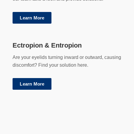
Learn More
Ectropion & Entropion
Are your eyelids turning inward or outward, causing
discomfort? Find your solution here.
Learn More