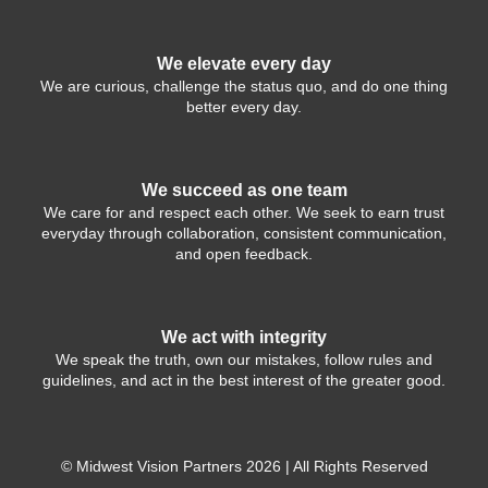
We elevate every day
We are curious, challenge the status quo, and do one thing
better every day.
We succeed as one team
We care for and respect each other. We seek to earn trust
everyday through collaboration, consistent communication,
and open feedback.
We act with integrity
We speak the truth, own our mistakes, follow rules and
guidelines, and act in the best interest of the greater good.
© Midwest Vision Partners 2026 | All Rights Reserved