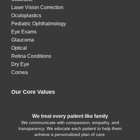
Laser Vision Correction
Oculoplastics
Pediatric Ophthalmology
Eye Exams
Glaucoma
Optical
Retina Conditions
Dry Eye
Cornea
Our Core Values
We treat every patient like family
We communicate with compassion, empathy, and
transparency. We educate each patient to help them
achieve a personalized plan of care.