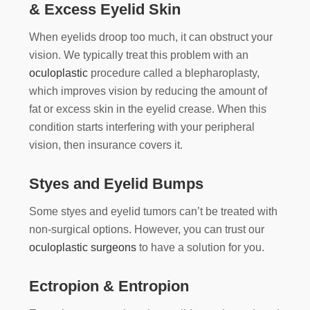
& Excess Eyelid Skin
When eyelids droop too much, it can obstruct your
vision. We typically treat this problem with an
oculoplastic
procedure called a blepharoplasty,
which improves vision by reducing the amount of
fat or excess skin in the eyelid crease. When this
condition starts interfering with your peripheral
vision, then insurance covers it.
Styes and Eyelid Bumps
Some styes and eyelid tumors can’t be treated with
non-surgical options. However, you can trust our
oculoplastic surgeons
to have a solution for you.
Ectropion & Entropion