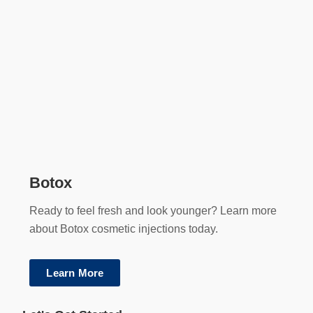
Botox
Ready to feel fresh and look younger? Learn more
about Botox cosmetic injections today.
Learn More