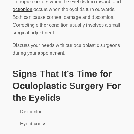
Entropion occurs when the eyelids turn inward, and
ectropion
occurs when the eyelids turn outwards.
Both can cause corneal damage and discomfort.
Correcting either condition usually involves a small
surgical adjustment.
Discuss your needs with our oculoplastic surgeons
during your appointment.
Signs That It’s Time for
Oculoplastic Surgery For
the Eyelids
Discomfort
Eye dryness