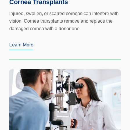
Cornea Transplants
Injured, swollen, or scarred corneas can interfere with
vision. Cornea transplants remove and replace the
damaged cornea with a donor one.
Learn More