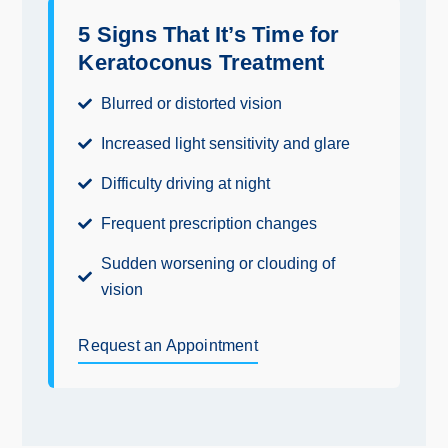
5 Signs That It’s Time for
Keratoconus Treatment
Blurred or distorted vision
Increased light sensitivity and glare
Difficulty driving at night
Frequent prescription changes
Sudden worsening or clouding of
vision
Request an Appointment