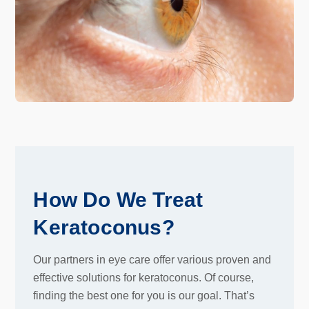
How Do We Treat
Keratoconus?
Our partners in eye care offer various proven and
effective solutions for keratoconus. Of course,
finding the best one for you is our goal. That’s