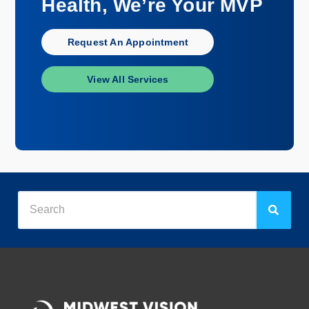
Health, We’re Your MVP
Request An Appointment
View All Services