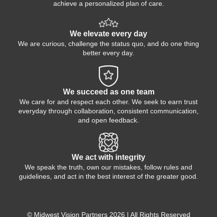
achieve a personalized plan of care.
We elevate every day
We are curious, challenge the status quo, and do one thing
better every day.
We succeed as one team
We care for and respect each other. We seek to earn trust
everyday through collaboration, consistent communication,
and open feedback.
We act with integrity
We speak the truth, own our mistakes, follow rules and
guidelines, and act in the best interest of the greater good.
© Midwest Vision Partners 2026 | All Rights Reserved