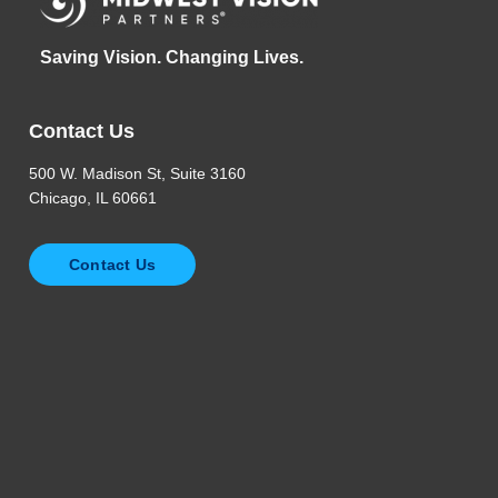
Saving Vision. Changing Lives.
Contact Us
500 W. Madison St, Suite 3160
Chicago, IL 60661
Contact Us