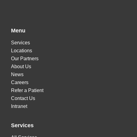
Menu
Services
Locations
Our Partners
About Us
News
Careers
Refer a Patient
Contact Us
Intranet
Services