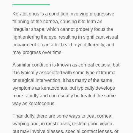
Keratoconus is a condition involving progressive
thinning of the
cornea
, causing it to form an
irregular shape, which cannot properly focus the
light entering the eye, resulting in significant visual
impairment. It can affect each eye differently, and
may progress over time.
A similar condition is known as corneal ectasia, but
it is typically associated with some type of trauma
or surgical intervention. It has many of the same
symptoms as keratoconus, but typically develops
more rapidly and can usually be treated the same
way as keratoconus.
Thankfully, there are some ways to treat corneal
warping and, in most cases, restore good vision,
but may involve glasses, special contact lenses, or