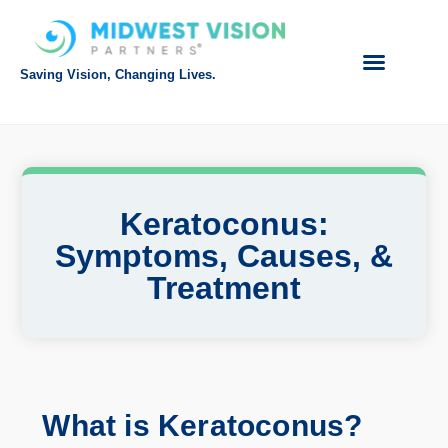
Saving Vision, Changing Lives.
Intranet Login
Referring Doctor
Request Appointment
Make Payment
Keratoconus:
Symptoms, Causes, &
Treatment
What is Keratoconus?