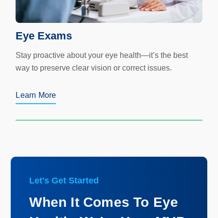
Eye Exams
Stay proactive about your eye health—it’s the best
way to preserve clear vision or correct issues.
Learn More
Let's Get Started
When It Comes To Eye