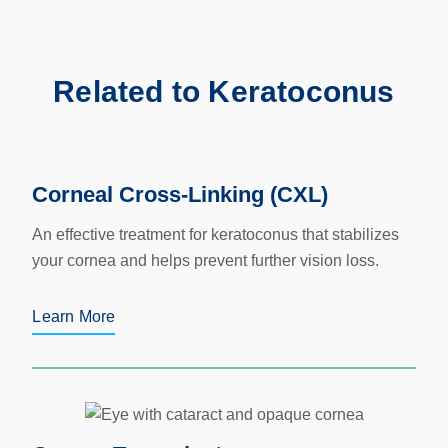
Related to Keratoconus
Corneal Cross-Linking (CXL)
An effective treatment for keratoconus that stabilizes
your cornea and helps prevent further vision loss.
Learn More