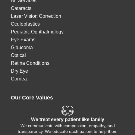
All Services
Cataracts
Laser Vision Correction
Oculoplastics
Pediatric Ophthalmology
Eye Exams
Glaucoma
Optical
Retina Conditions
Dry Eye
Cornea
Our Core Values
We treat every patient like family
We communicate with compassion, empathy, and
transparency. We educate each patient to help them