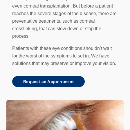
even corneal transplantation. But before a patient
reaches the severe stages of the disease, there are
preventative treatments, such as corneal
crosslinking, that can slow down or stop the
process.
Patients with these eye conditions shouldn’t wait
for the worst of the symptoms to set in. We have
solutions that may preserve or improve your vision.
Request an Appointment