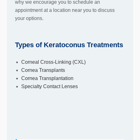
why we encourage you to schedule an
appointment at a location near you to discuss
your options.
Types of Keratoconus Treatments
Corneal Cross-Linking (CXL)
Cornea Transplants
Cornea Transplantation
Specialty Contact Lenses