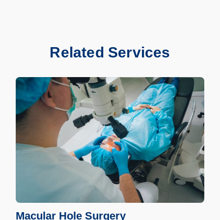
Related Services
Macular Hole Surgery