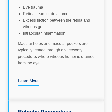
Eye trauma
Retinal tears or detachment
Excess friction between the retina and
vitreous gel
Intraocular inflammation
Macular holes and macular puckers are
typically treated through a vitrectomy
procedure, where vitreous humor is drained
from the eye.
Learn More
Retinitis Pigmentosa