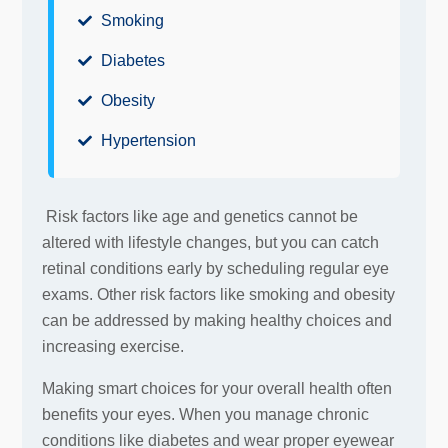
Smoking
Diabetes
Obesity
Hypertension
Risk factors like age and genetics cannot be
altered with lifestyle changes, but you can catch
retinal conditions early by scheduling regular eye
exams. Other risk factors like smoking and obesity
can be addressed by making healthy choices and
increasing exercise.
Making smart choices for your overall health often
benefits your eyes. When you manage chronic
conditions like diabetes and wear proper eyewear