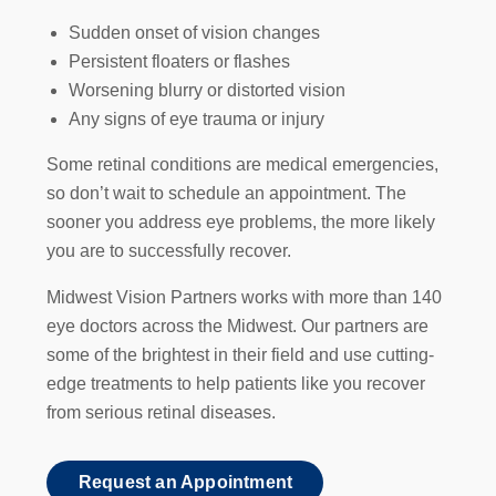
Sudden onset of vision changes
Persistent floaters or flashes
Worsening blurry or distorted vision
Any signs of eye trauma or injury
Some retinal conditions are medical emergencies,
so don’t wait to schedule an appointment. The
sooner you address eye problems, the more likely
you are to successfully recover.
Midwest Vision Partners works with more than 140
eye doctors across the Midwest. Our partners are
some of the brightest in their field and use cutting-
edge treatments to help patients like you recover
from serious retinal diseases.
Request an Appointment