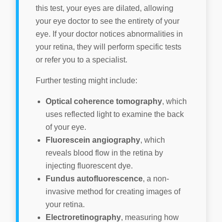
this test, your eyes are dilated, allowing
your eye doctor to see the entirety of your
eye. If your doctor notices abnormalities in
your retina, they will perform specific tests
or refer you to a specialist.
Further testing might include:
Optical coherence tomography
, which
uses reflected light to examine the back
of your eye.
Fluorescein angiography
, which
reveals blood flow in the retina by
injecting fluorescent dye.
Fundus autofluorescence
, a non-
invasive method for creating images of
your retina.
Electroretinography
, measuring how