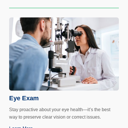
Eye Exam
Stay proactive about your eye health—it’s the best
way to preserve clear vision or correct issues.