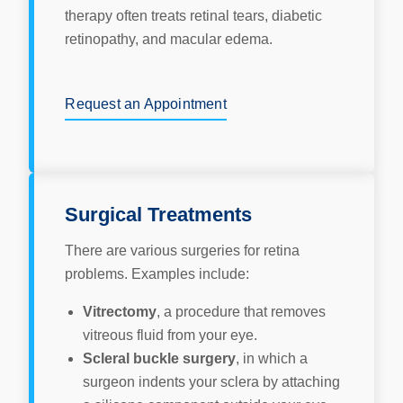
therapy often treats retinal tears, diabetic
retinopathy, and macular edema.
Request an Appointment
Surgical Treatments
There are various surgeries for retina
problems. Examples include:
Vitrectomy
, a procedure that removes
vitreous fluid from your eye.
Scleral buckle surgery
, in which a
surgeon indents your sclera by attaching