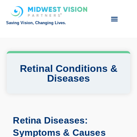
Saving Vision, Changing Lives.
Intranet Login
Referring Doctor
Request Appointment
Make Payment
Retinal Conditions &
Diseases
Retina Diseases:
Symptoms & Causes