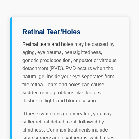
Retinal Tear/Holes
Retinal tears and holes
may be caused by
aging, eye trauma, nearsightedness,
genetic predisposition, or posterior vitreous
detachment (PVD). PVD occurs when the
natural gel inside your eye separates from
the retina. Tears and holes can cause
sudden retina problems like
floaters
,
flashes of light, and blurred vision.
If these symptoms go untreated, you may
suffer retinal detachment, followed by
blindness. Common treatments include
laser surgery and cryotherapy, which uses