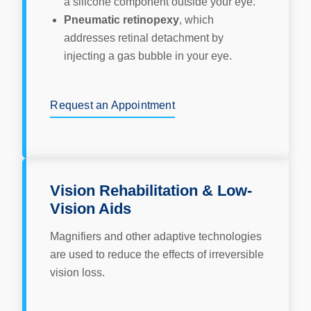
a silicone component outside your eye.
Pneumatic retinopexy
, which
addresses retinal detachment by
injecting a gas bubble in your eye.
Request an Appointment
Vision Rehabilitation & Low-
Vision Aids
Magnifiers and other adaptive technologies
are used to reduce the effects of irreversible
vision loss.