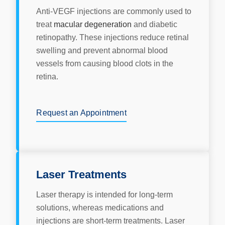
Anti-VEGF injections are commonly used to
treat
macular degeneration
and diabetic
retinopathy. These injections reduce retinal
swelling and prevent abnormal blood
vessels from causing blood clots in the
retina.
Request an Appointment
Laser Treatments
Laser therapy is intended for long-term
solutions, whereas medications and
injections are short-term treatments. Laser