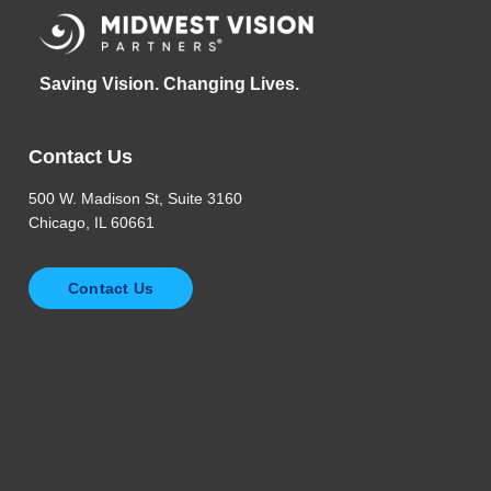
Saving Vision. Changing Lives.
Contact Us
500 W. Madison St, Suite 3160
Chicago, IL 60661
Contact Us