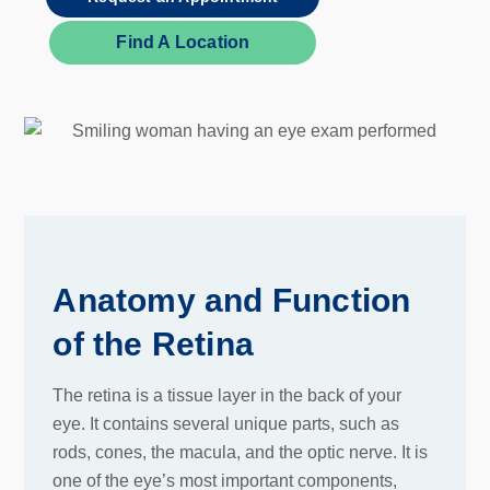
Find A Location
Anatomy and Function
of the Retina
The retina is a tissue layer in the back of your
eye. It contains several unique parts, such as
rods, cones, the macula, and the optic nerve. It is
one of the eye’s most important components,