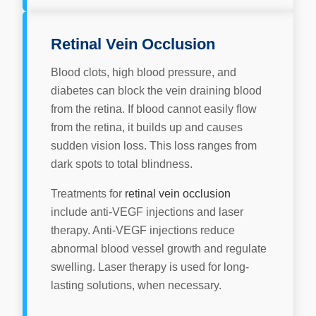
Retinal Vein Occlusion
Blood clots, high blood pressure, and
diabetes can block the vein draining blood
from the retina. If blood cannot easily flow
from the retina, it builds up and causes
sudden vision loss. This loss ranges from
dark spots to total blindness.
Treatments for
retinal vein occlusion
include anti-VEGF injections and laser
therapy. Anti-VEGF injections reduce
abnormal blood vessel growth and regulate
swelling. Laser therapy is used for long-
lasting solutions, when necessary.