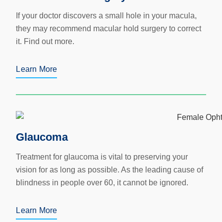
If your doctor discovers a small hole in your macula,
they may recommend macular hold surgery to correct
it. Find out more.
Learn More
Glaucoma
Treatment for glaucoma is vital to preserving your
vision for as long as possible. As the leading cause of
blindness in people over 60, it cannot be ignored.
Learn More