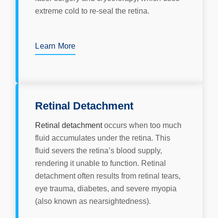
extreme cold to re-seal the retina.
Learn More
Retinal Detachment
Retinal detachment
occurs when too much
fluid accumulates under the retina. This
fluid severs the retina’s blood supply,
rendering it unable to function. Retinal
detachment often results from retinal tears,
eye trauma, diabetes, and severe myopia
(also known as nearsightedness).