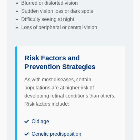
Blurred or distorted vision
Sudden vision loss or dark spots
Difficulty seeing at night
Loss of peripheral or central vision
Risk Factors and
Prevention Strategies
As with most diseases, certain
populations are at higher risk of
developing retinal conditions than others.
Risk factors include:
Old age
Genetic predisposition