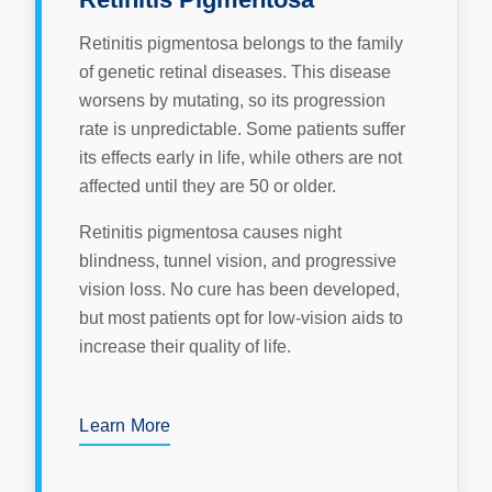
Retinitis pigmentosa belongs to the family
of genetic retinal diseases. This disease
worsens by mutating, so its progression
rate is unpredictable. Some patients suffer
its effects early in life, while others are not
affected until they are 50 or older.
Retinitis pigmentosa causes night
blindness, tunnel vision, and progressive
vision loss. No cure has been developed,
but most patients opt for low-vision aids to
increase their quality of life.
Learn More