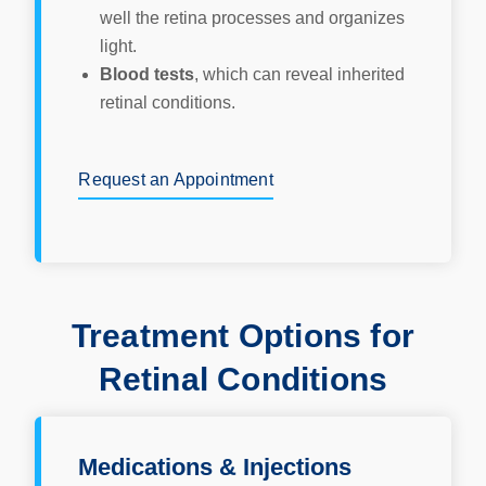
well the retina processes and organizes
light.
Blood tests
, which can reveal inherited
retinal conditions.
Request an Appointment
Treatment Options for
Retinal Conditions
Medications & Injections