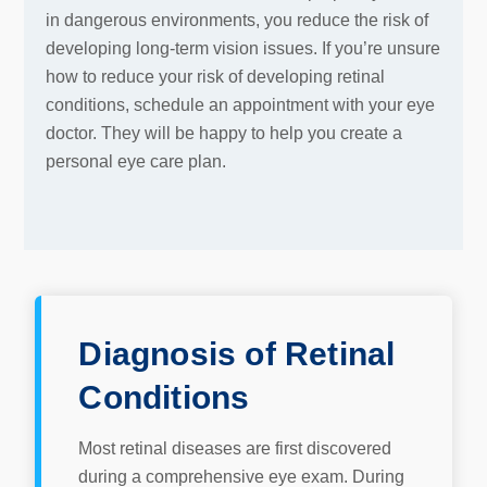
in dangerous environments, you reduce the risk of
developing long-term vision issues. If you’re unsure
how to reduce your risk of developing retinal
conditions, schedule an appointment with your eye
doctor. They will be happy to help you create a
personal eye care plan.
Diagnosis of Retinal
Conditions
Most retinal diseases are first discovered
during a comprehensive eye exam. During