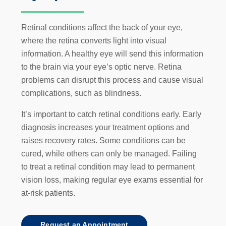
Retinal conditions affect the back of your eye,
where the retina converts light into visual
information. A healthy eye will send this information
to the brain via your eye’s optic nerve. Retina
problems can disrupt this process and cause visual
complications, such as blindness.
It’s important to catch retinal conditions early. Early
diagnosis increases your treatment options and
raises recovery rates. Some conditions can be
cured, while others can only be managed. Failing
to treat a retinal condition may lead to permanent
vision loss, making regular eye exams essential for
at-risk patients.
Request an Appointment