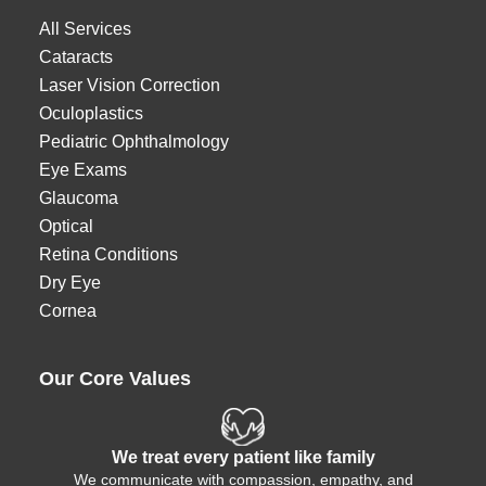
All Services
Cataracts
Laser Vision Correction
Oculoplastics
Pediatric Ophthalmology
Eye Exams
Glaucoma
Optical
Retina Conditions
Dry Eye
Cornea
Our Core Values
We treat every patient like family
We communicate with compassion, empathy, and