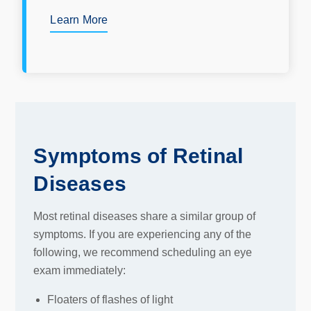
Learn More
Symptoms of Retinal
Diseases
Most retinal diseases share a similar group of
symptoms. If you are experiencing any of the
following, we recommend scheduling an eye
exam immediately:
Floaters of flashes of light