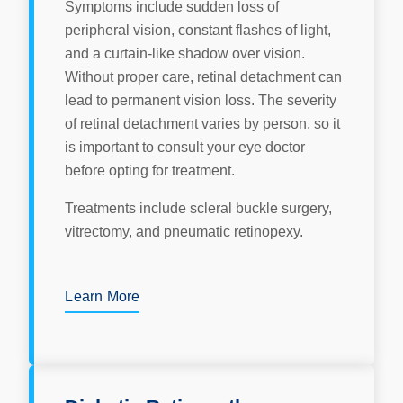
Symptoms include sudden loss of
peripheral vision, constant flashes of light,
and a curtain-like shadow over vision.
Without proper care, retinal detachment can
lead to permanent vision loss. The severity
of retinal detachment varies by person, so it
is important to consult your eye doctor
before opting for treatment.
Treatments include scleral buckle surgery,
vitrectomy, and pneumatic retinopexy.
Learn More