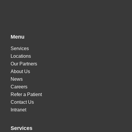
Menu
Services
Locations
Our Partners
About Us
News
Careers
Refer a Patient
Contact Us
Intranet
Services