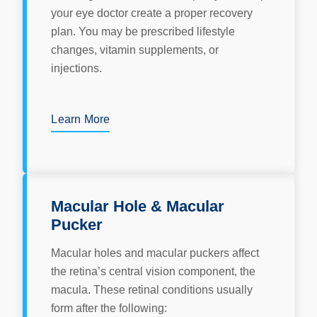
your eye doctor create a proper recovery
plan. You may be prescribed lifestyle
changes, vitamin supplements, or
injections.
Learn More
Macular Hole & Macular
Pucker
Macular holes and macular puckers affect
the retina’s central vision component, the
macula. These retinal conditions usually
form after the following: