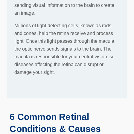
sending visual information to the brain to create
an image.
Millions of light-detecting cells, known as rods
and cones, help the retina receive and process
light. Once this light passes through the macula,
the optic nerve sends signals to the brain. The
macula is responsible for your central vision, so
diseases affecting the retina can disrupt or
damage your sight.
6 Common Retinal
Conditions & Causes