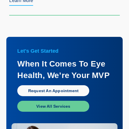
Learn More
Let's Get Started
When It Comes To Eye
Health, We’re Your MVP
Request An Appointment
View All Services