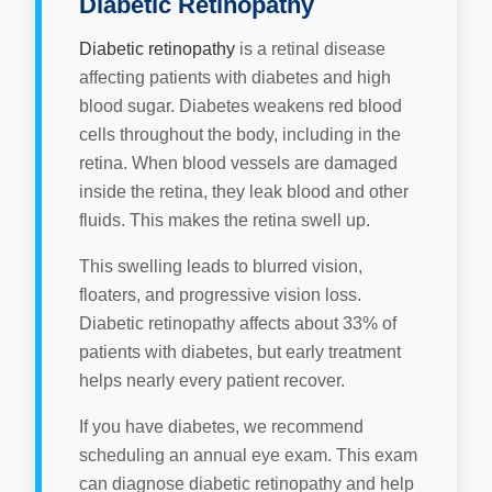
Diabetic Retinopathy
Diabetic retinopathy
is a retinal disease
affecting patients with diabetes and high
blood sugar. Diabetes weakens red blood
cells throughout the body, including in the
retina. When blood vessels are damaged
inside the retina, they leak blood and other
fluids. This makes the retina swell up.
This swelling leads to blurred vision,
floaters, and progressive vision loss.
Diabetic retinopathy affects about 33% of
patients with diabetes, but early treatment
helps nearly every patient recover.
If you have diabetes, we recommend
scheduling an annual eye exam. This exam
can diagnose diabetic retinopathy and help