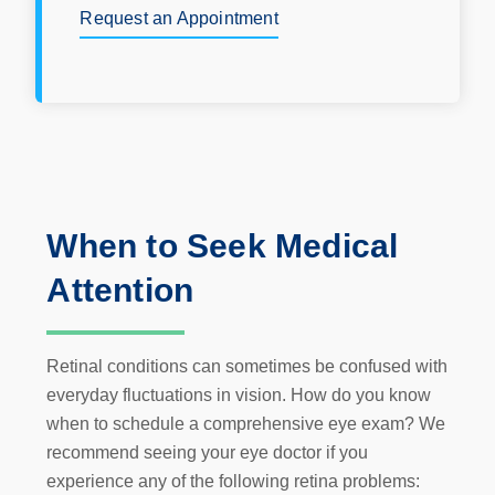
Request an Appointment
When to Seek Medical
Attention
Retinal conditions can sometimes be confused with
everyday fluctuations in vision. How do you know
when to schedule a comprehensive eye exam? We
recommend seeing your eye doctor if you
experience any of the following retina problems: