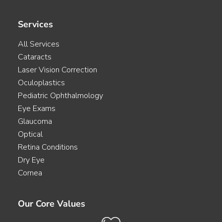
Services
All Services
Cataracts
Laser Vision Correction
Oculoplastics
Pediatric Ophthalmology
Eye Exams
Glaucoma
Optical
Retina Conditions
Dry Eye
Cornea
Our Core Values