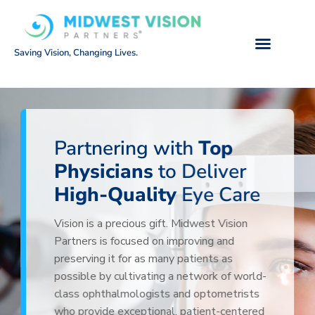
Saving Vision, Changing Lives.
Partnering with
Top
Physicians
to Deliver
High-Quality
Eye Care
Vision is a precious gift. Midwest Vision
Partners is focused on improving and
preserving it for as many patients as
possible by cultivating a network of world-
class ophthalmologists and optometrists
who provide exceptional, patient-centered