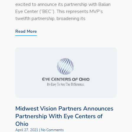
excited to announce its partnership with Balian
Eye Center (“BEC”). This represents MVP’s
twelfth partnership, broadening its
Read More
Midwest Vision Partners Announces
Partnership With Eye Centers of
Ohio
April 27, 2021
No Comments