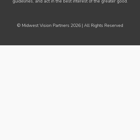
guidelines, and act in the best interest of the greater good.
© Midwest Vision Partners 2026 | All Rights Reserved