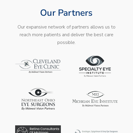
Our Partners
Our expansive network of partners allows us to
reach more patients and deliver the best care
possible.