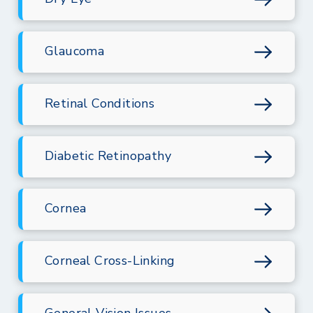
Glaucoma
Retinal Conditions
Diabetic Retinopathy
Cornea
Corneal Cross-Linking