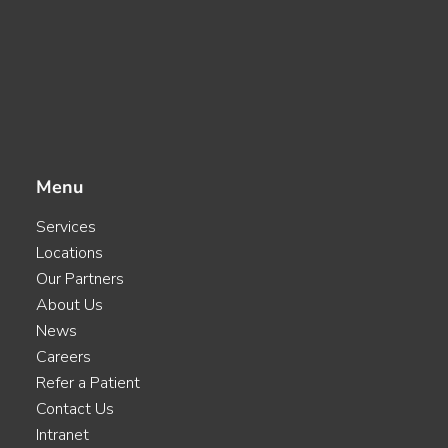
Menu
Services
Locations
Our Partners
About Us
News
Careers
Refer a Patient
Contact Us
Intranet