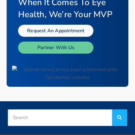
When It Comes To Eye
Health, We’re Your MVP
Request An Appointment
Partner With Us