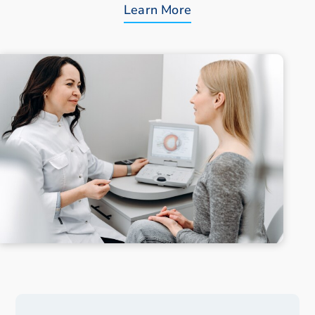
Learn More