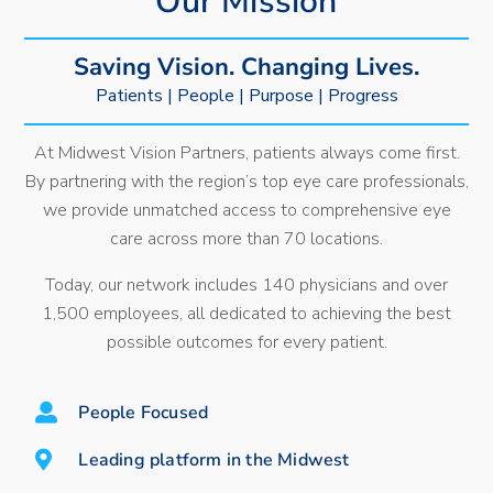
Our Mission
Saving Vision. Changing Lives.
Patients | People | Purpose | Progress
At Midwest Vision Partners, patients always come first.
By partnering with the region’s top eye care professionals,
we provide unmatched access to comprehensive eye
care across more than 70 locations.
Today, our network includes 140 physicians and over
1,500 employees, all dedicated to achieving the best
possible outcomes for every patient.
People Focused
Leading platform in the Midwest​