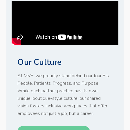
Our Culture
At MVP, we proudly stand behind our four P’s:
People, Patients, Progress, and Purpose.
While each partner practice has its own
unique, boutique-style culture, our shared
vision fosters inclusive workplaces that offer
employees not just a job, but a career.