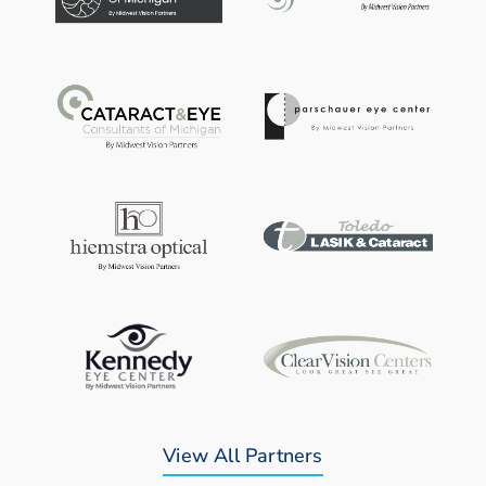
View All Partners