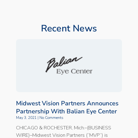
Recent News
Midwest Vision Partners Announces
Partnership With Balian Eye Center
May 3, 2021
No Comments
CHICAGO & ROCHESTER, Mich.–(BUSINESS
WIRE)–Midwest Vision Partners (“MVP”) is