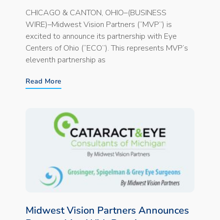
CHICAGO & CANTON, OHIO–(BUSINESS
WIRE)–Midwest Vision Partners (“MVP”) is
excited to announce its partnership with Eye
Centers of Ohio (“ECO”). This represents MVP’s
eleventh partnership as
Read More
Midwest Vision Partners Announces