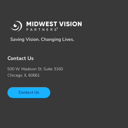
Saving Vision. Changing Lives.
Contact Us
500 W. Madison St, Suite 3160
Chicago, IL 60661
Contact Us