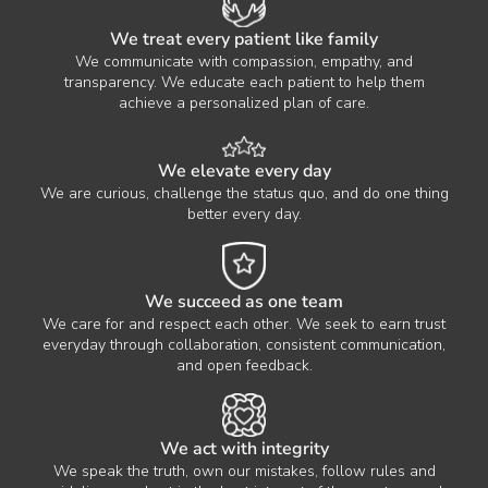
We treat every patient like family
We communicate with compassion, empathy, and
transparency. We educate each patient to help them
achieve a personalized plan of care.
We elevate every day
We are curious, challenge the status quo, and do one thing
better every day.
We succeed as one team
We care for and respect each other. We seek to earn trust
everyday through collaboration, consistent communication,
and open feedback.
We act with integrity
We speak the truth, own our mistakes, follow rules and