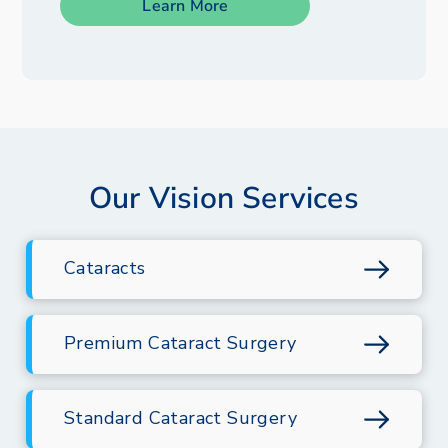
Learn More
Our Vision Services
Cataracts
Premium Cataract Surgery
Standard Cataract Surgery