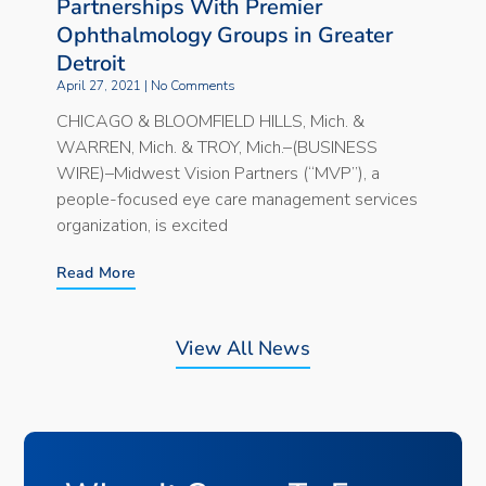
Partnerships With Premier
Ophthalmology Groups in Greater
Detroit
April 27, 2021
No Comments
CHICAGO & BLOOMFIELD HILLS, Mich. &
WARREN, Mich. & TROY, Mich.–(BUSINESS
WIRE)–Midwest Vision Partners (“MVP”), a
people-focused eye care management services
organization, is excited
Read More
View All News