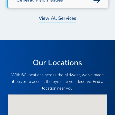
General Vision Issues
View All Services
Our Locations
With 60 locations across the Midwest, we’ve made
it easier to access the eye care you deserve. Find a
location near you!