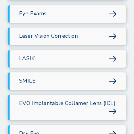
Eye Exams
Laser Vision Correction
LASIK
SMILE
EVO Implantable Collamer Lens (ICL)
Dry Eye