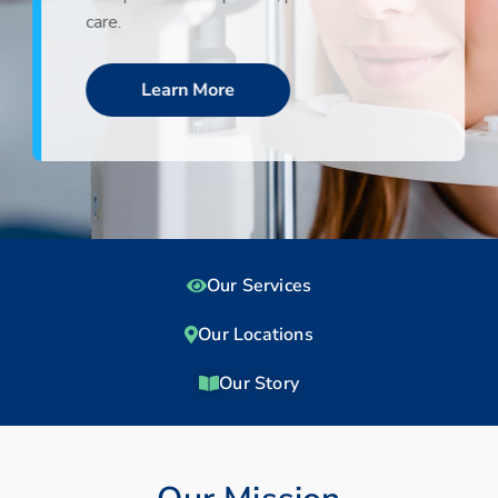
care.
Learn More
Our Services
Our Locations
Our Story