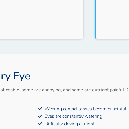
ry Eye
oticeable, some are annoying, and some are outright painful. C
Wearing contact lenses becomes painful
Eyes are constantly watering
Difficulty driving at night