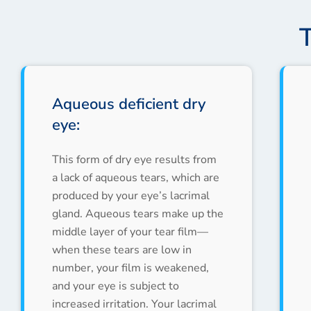
Aqueous deficient dry
eye:
This form of dry eye results from
a lack of aqueous tears, which are
produced by your eye’s lacrimal
gland. Aqueous tears make up the
middle layer of your tear film—
when these tears are low in
number, your film is weakened,
and your eye is subject to
increased irritation. Your lacrimal