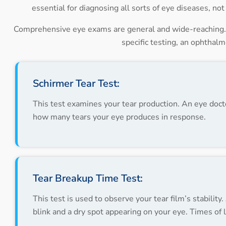
essential for diagnosing all sorts of eye diseases, n
Comprehensive eye exams are general and wide-reaching. I
specific testing, an ophthal
Schirmer Tear Test:
This test examines your tear production. An eye doctor
how many tears your eye produces in response.
Tear Breakup Time Test:
This test is used to observe your tear film’s stabili
blink and a dry spot appearing on your eye. Times of