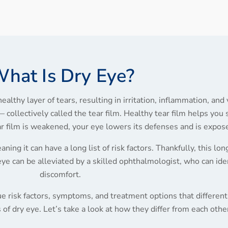
hat Is Dry Eye?
ealthy layer of tears, resulting in irritation, inflammation, and
collectively called the tear film. Healthy tear film helps you
ear film is weakened, your eye lowers its defenses and is expo
ning it can have a long list of risk factors. Thankfully, this long
eye can be alleviated by a skilled ophthalmologist, who can ide
discomfort.
e risk factors, symptoms, and treatment options that differenti
of dry eye. Let’s take a look at how they differ from each othe