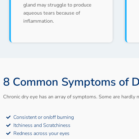
gland may struggle to produce
aqueous tears because of
inflammation.
8 Common Symptoms of D
Chronic dry eye has an array of symptoms. Some are hardly n
Consistent or on/off burning
Itchiness and Scratchiness
Redness across your eyes