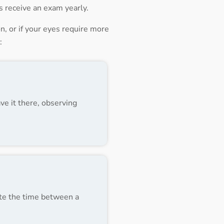
ts receive an exam yearly.
, or if your eyes require more
:
ve it there, observing
note the time between a