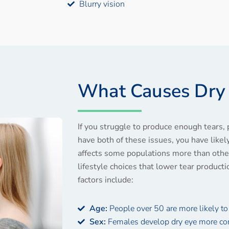
Blurry vision
What Causes Dry
If you struggle to produce enough tears, 
have both of these issues, you have like
affects some populations more than other
lifestyle choices that lower tear producti
factors include:
Age:
People over 50 are more likely to
Sex:
Females develop dry eye more c