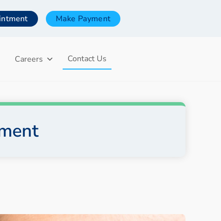
intment
Make Payment
Contact Us
Careers
tment