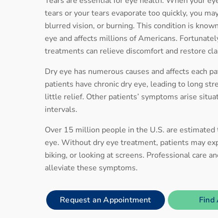
Tears are essential for eye health. When your e
tears or your tears evaporate too quickly, you may
blurred vision, or burning. This condition is know
eye and affects millions of Americans. Fortunately
treatments can relieve discomfort and restore cla
Dry eye has numerous causes and affects each pat
patients have chronic dry eye, leading to long str
little relief. Other patients’ symptoms arise situa
intervals.
Over 15 million people in the U.S. are estimated
eye. Without dry eye treatment, patients may exp
biking, or looking at screens. Professional care a
alleviate these symptoms.
Request an Appointment
Find 