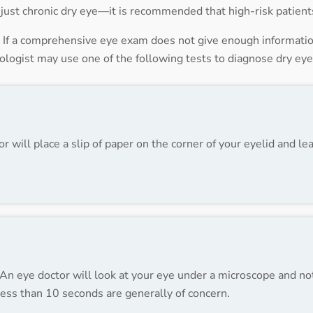
ot just chronic dry eye—it is recommended that high-risk patien
f a comprehensive eye exam does not give enough information
mologist may use one of the following tests to diagnose dry eye
 will place a slip of paper on the corner of your eyelid and lea
ty. An eye doctor will look at your eye under a microscope and 
 less than 10 seconds are generally of concern.