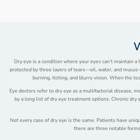
W
Dry eye is a condition where your eyes can’t maintain a h
protected by three layers of tears—oil, water, and mucus— 
burning, itching, and blurry vision. When the t
Eye doctors refer to dry eye as a multifactorial disease, mea
by a long list of dry eye treatment options. Chronic dry 
Not every case of dry eye is the same. Patients have uniqu
there are three notable forms 