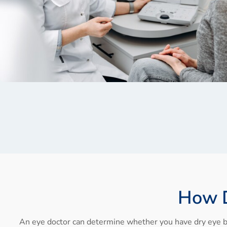
How D
An eye doctor can determine whether you have dry eye b