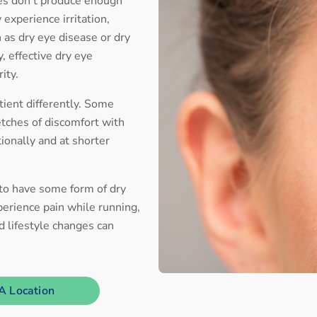
yes don’t produce enough
 experience irritation,
n as dry eye disease or dry
, effective dry eye
rity.
ient differently. Some
etches of discomfort with
tionally and at shorter
 to have some form of dry
erience pain while running,
nd lifestyle changes can
A Location