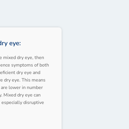
ry eye:
ve mixed dry eye, then
ience symptoms of both
ficient dry eye and
ve dry eye. This means
 are lower in number
y. Mixed dry eye can
especially disruptive