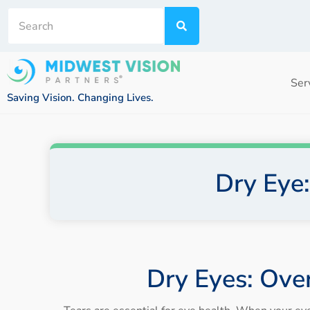
Ser
Saving Vision. Changing Lives.
Dry Eye
Dry Eyes: Ove