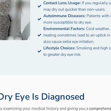
Contact Lens Usage:
If you regularly 
may dry out quicker than non-users.
Autoimmune Diseases:
Patients with 
more susceptible to dry eye.
Environmental Factors:
Cold weather, 
heating sometimes lead to an uptick in
also cause extra eye irritation.
Lifestyle Choices:
Smoking and high s
to greater dry eye risk.
ry Eye Is Diagnosed
y examining your medical history and giving you a
comprehens