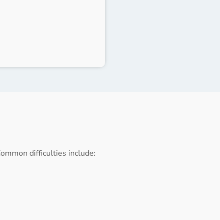
ommon difficulties include: