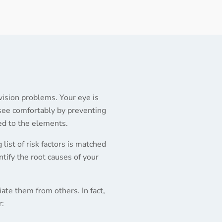
 vision problems. Your eye is
 see comfortably by preventing
sed to the elements.
 list of risk factors is matched
ntify the root causes of your
ate them from others. In fact,
r: