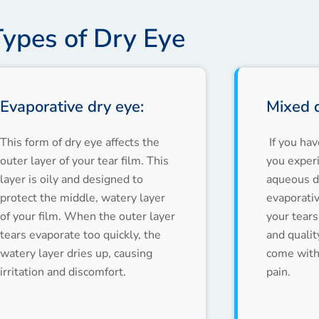
Types of Dry Eye
Evaporative dry eye:
Mixed d
This form of dry eye affects the
If you ha
outer layer of your tear film. This
you exper
layer is oily and designed to
aqueous de
protect the middle, watery layer
evaporati
of your film. When the outer layer
your tears
tears evaporate too quickly, the
and qualit
watery layer dries up, causing
come with 
irritation and discomfort.
pain.