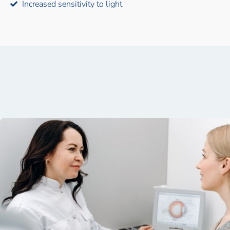
Increased sensitivity to light