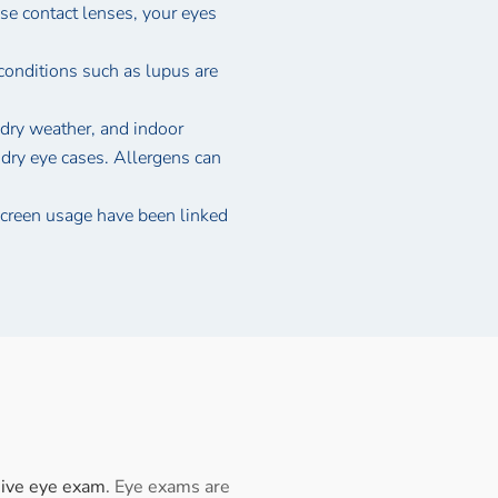
use contact lenses, your eyes
conditions such as lupus are
dry weather, and indoor
 dry eye cases. Allergens can
creen usage have been linked
ive eye exam
. Eye exams are