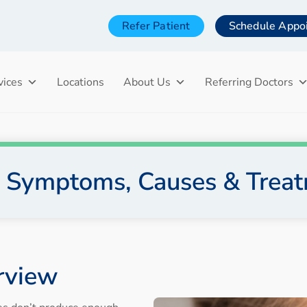
Refer Patient
Schedule Appo
vices
Locations
About Us
Referring Doctors
: Symptoms, Causes & Trea
rview