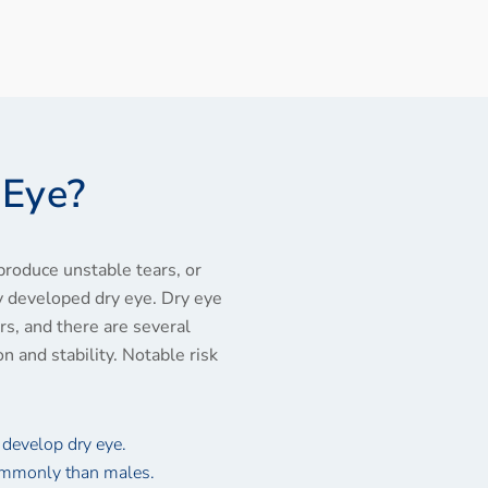
 Eye?
produce unstable tears, or
ly developed dry eye. Dry eye
s, and there are several
on and stability. Notable risk
 develop dry eye.
ommonly than males.