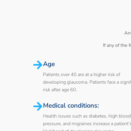
Any
If any of the
Age
Patients over 40 are at a higher risk of
developing glaucoma. Patients face a signif
risk after age 60.
Medical conditions:
Health issues such as diabetes, high blood
pressure, and migraines increase a patient’