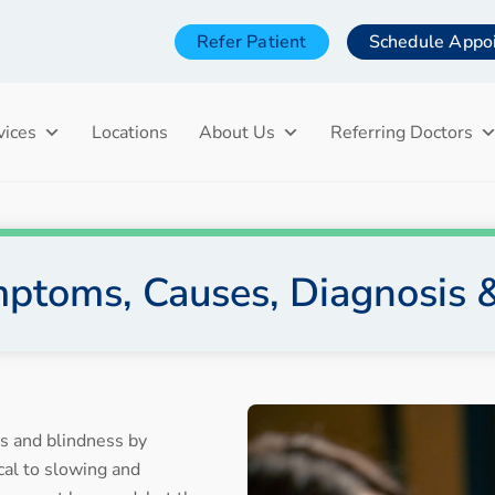
Refer Patient
Schedule Appo
vices
Locations
About Us
Referring Doctors
ptoms, Causes, Diagnosis 
ss and blindness by
ical to slowing and