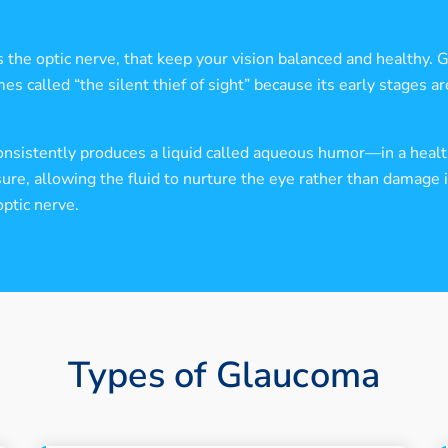
s the optic nerve, that keep your vision balanced and healthy. 
called “the silent thief of sight” because its early stages are
nsistently produces a liquid called aqueous humor—in a health
re, allowing the fluid to nurture the eye rather than damage it
ptic nerve.
Types of Glaucoma