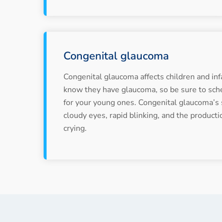
Congenital glaucoma
Congenital glaucoma affects children and inf
know they have glaucoma, so be sure to sch
for your young ones. Congenital glaucoma’
cloudy eyes, rapid blinking, and the producti
crying.