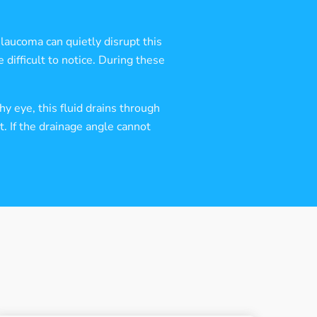
Glaucoma can quietly disrupt this
 difficult to notice. During these
y eye, this fluid drains through
. If the drainage angle cannot