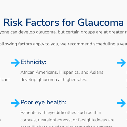
Risk Factors for Glaucoma
one can develop glaucoma, but certain groups are at greater r
 following factors apply to you, we recommend scheduling a ye
Ethnicity:
African Americans, Hispanics, and Asians
icant
develop glaucoma at higher rates.
Poor eye health:
Patients with eye difficulties such as thin
s
corneas, nearsightedness, or farsightedness are