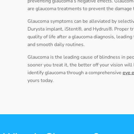
preventing glaucoma’s negative effects. Glaucoma
are glaucoma treatments to prevent the damage
Glaucoma symptoms can be alleviated by selective
Durysta implant, iStent®, and Hydrus®. Proper t
quality of life after a glaucoma diagnosis, leading
and smooth daily routines.
Glaucoma is the leading cause of blindness in pe
sooner you treat it, the better off your vision wil
identify glaucoma through a
comprehensive
eye 
yours today.