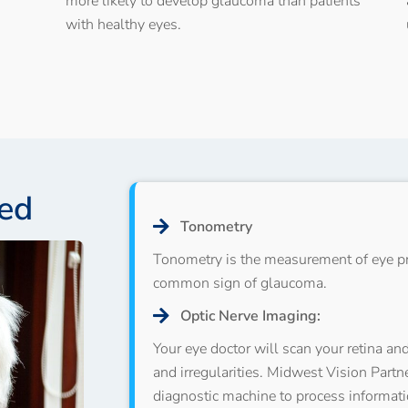
more likely to develop glaucoma than patients
with healthy eyes.
ed
Tonometry
Tonometry is the measurement of eye pr
common sign of glaucoma.
Optic Nerve Imaging:
Your eye doctor will scan your retina an
and irregularities. Midwest Vision Part
diagnostic machine to process informati