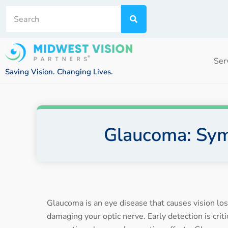
Ser
Saving Vision. Changing Lives.
Glaucoma: Sym
Glaucoma is an eye disease that causes vision lo
damaging your optic nerve. Early detection is crit