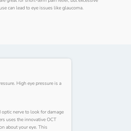
are great for short-term pain relief, but excessive
use can lead to eye issues like glaucoma.
essure. High eye pressure is a
d optic nerve to look for damage
ners uses the innovative OCT
on about your eye. This