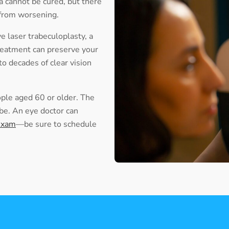
 cannot be cured, but there
 from worsening.
 laser trabeculoplasty, a
reatment can preserve your
 to decades of clear vision
ople aged 60 or older. The
l be. An eye doctor can
exam
—be sure to schedule