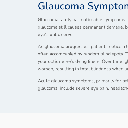
Glaucoma Sympto
Glaucoma rarely has noticeable symptoms in 
glaucoma still causes permanent damage, br
eye’s optic nerve.
As glaucoma progresses, patients notice a lo
often accompanied by random blind spots. T
your optic nerve’s dying fibers. Over time
worsen, resulting in total blindness when 
Acute glaucoma symptoms, primarily for pat
glaucoma, include severe eye pain, headache