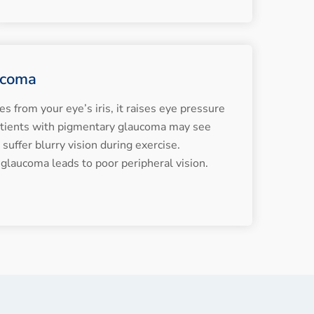
ucoma
from your eye’s iris, it raises eye pressure
atients with pigmentary glaucoma may see
suffer blurry vision during exercise.
 glaucoma leads to poor peripheral vision.