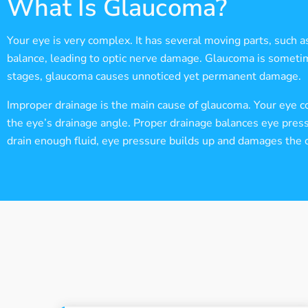
What Is Glaucoma?
Your eye is very complex. It has several moving parts, such a
balance, leading to optic nerve damage. Glaucoma is sometimes 
stages, glaucoma causes unnoticed yet permanent damage.
Improper drainage is the main cause of glaucoma. Your eye co
the eye’s drainage angle. Proper drainage balances eye pressu
drain enough fluid, eye pressure builds up and damages the o