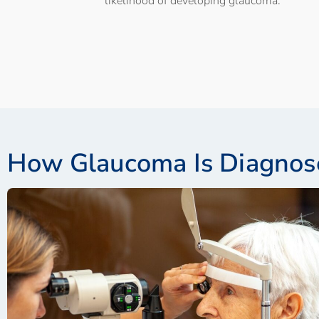
likelihood of developing glaucoma.
How Glaucoma Is Diagnos