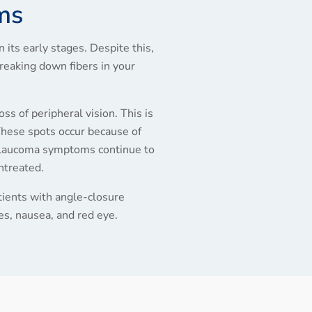
ms
its early stages. Despite this,
eaking down fibers in your
ss of peripheral vision. This is
hese spots occur because of
, glaucoma symptoms continue to
untreated.
ients with angle-closure
s, nausea, and red eye.