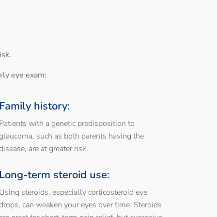
isk.
arly eye exam:
Family history:
Patients with a genetic predisposition to
glaucoma, such as both parents having the
disease, are at greater risk.
Long-term steroid use:
Using steroids, especially corticosteroid eye
drops, can weaken your eyes over time. Steroids