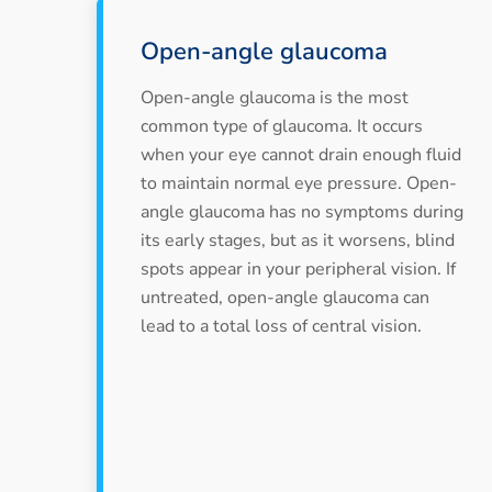
Open-angle glaucoma
Open-angle glaucoma is the most
common type of glaucoma. It occurs
when your eye cannot drain enough fluid
to maintain normal eye pressure. Open-
angle glaucoma has no symptoms during
its early stages, but as it worsens, blind
spots appear in your peripheral vision. If
untreated, open-angle glaucoma can
lead to a total loss of central vision.