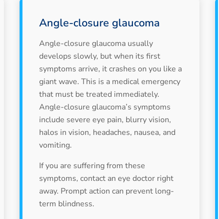
Angle-closure glaucoma
Angle-closure glaucoma usually
develops slowly, but when its first
symptoms arrive, it crashes on you like a
giant wave. This is a medical emergency
that must be treated immediately.
Angle-closure glaucoma’s symptoms
include severe eye pain, blurry vision,
halos in vision, headaches, nausea, and
vomiting.
If you are suffering from these
symptoms, contact an eye doctor right
away. Prompt action can prevent long-
term blindness.