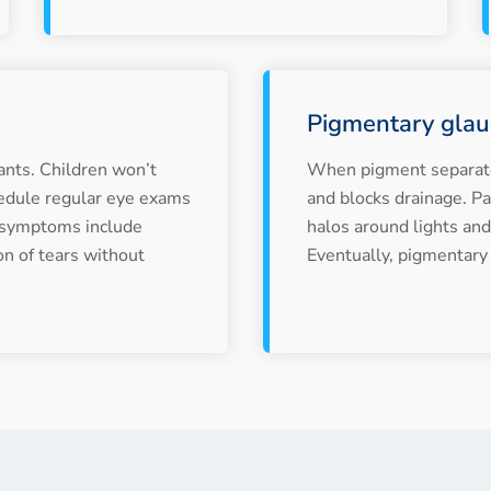
Pigmentary gla
ants. Children won’t
When pigment separates 
edule regular eye exams
and blocks drainage. P
s symptoms include
halos around lights and 
on of tears without
Eventually, pigmentary