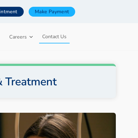
intment
Make Payment
Contact Us
Careers
& Treatment