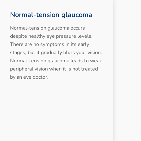
Normal-tension glaucoma
Normal-tension glaucoma occurs
despite healthy eye pressure levels.
There are no symptoms in its early
stages, but it gradually blurs your vision.
Normal-tension glaucoma leads to weak
peripheral vision when it is not treated
by an eye doctor.