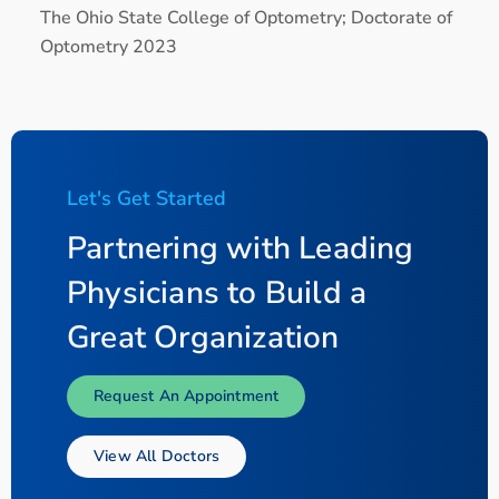
The Ohio State College of Optometry; Doctorate of
Optometry 2023
Let's Get Started
Partnering with Leading
Physicians to Build a
Great Organization
Request An Appointment
View All Doctors