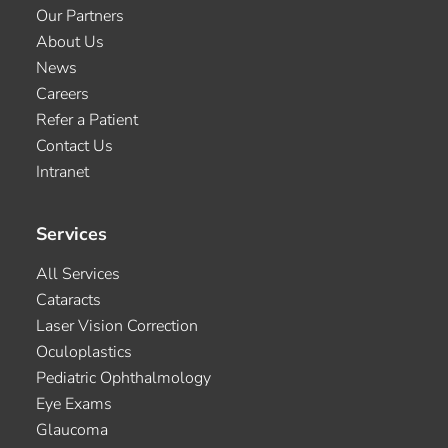
Our Partners
About Us
News
Careers
Refer a Patient
Contact Us
Intranet
Services
All Services
Cataracts
Laser Vision Correction
Oculoplastics
Pediatric Ophthalmology
Eye Exams
Glaucoma