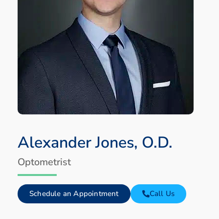
Alexander Jones, O.D.
Optometrist
Schedule an Appointment
Call Us