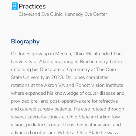
Practices
Cleveland Eye Clinic
,
Kennedy Eye Center
Biography
Dr. Jones grew up in Medina, Ohio. He attended The
University of Akron, majoring in Biochemistry, before
obtaining his Doctorate of Optometry at The Ohio
State University in 2023. Dr. Jones completed
rotations at the Akron VA and Roholt Vision Institute
where expanded his knowledge of ocular disease and
provided pre- and post-operative care for refractive
and cataract surgery patients. He also rotated through
several specialty clinics at Ohio State including low
vision, pediatrics, contact lens, binocular vision, and
advanced ocular care. While at Ohio State he was a