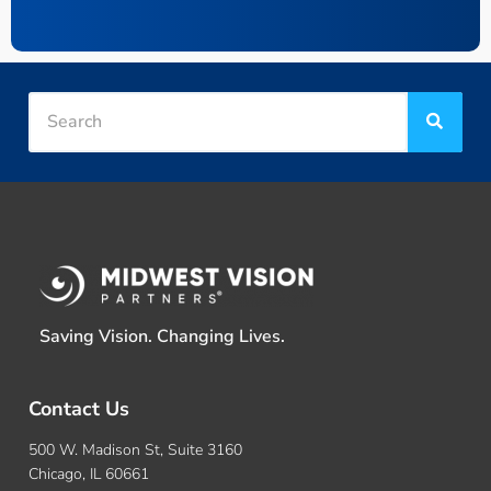
Saving Vision. Changing Lives.
Contact Us
500 W. Madison St, Suite 3160
Chicago, IL 60661