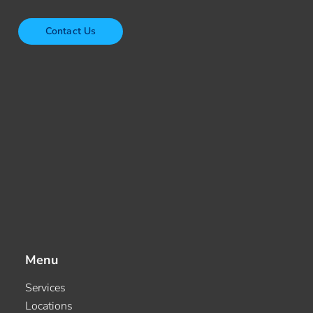
Contact Us
Menu
Services
Locations