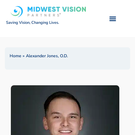
Saving Vision, Changing Lives.
Home
»
Alexander Jones, O.D.