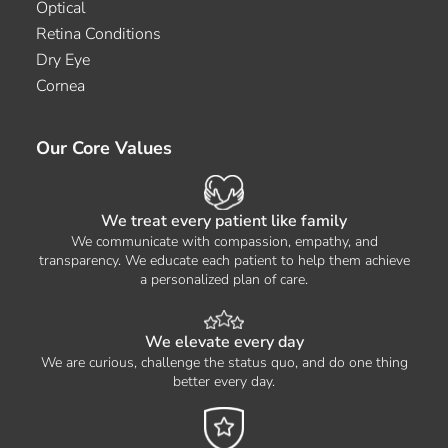
Optical
Retina Conditions
Dry Eye
Cornea
Our Core Values
We treat every patient like family
We communicate with compassion, empathy, and
transparency. We educate each patient to help them achieve
a personalized plan of care.
We elevate every day
We are curious, challenge the status quo, and do one thing
better every day.