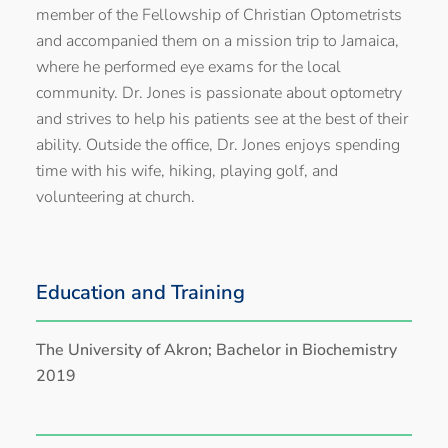
member of the Fellowship of Christian Optometrists
and accompanied them on a mission trip to Jamaica,
where he performed eye exams for the local
community. Dr. Jones is passionate about optometry
and strives to help his patients see at the best of their
ability. Outside the office, Dr. Jones enjoys spending
time with his wife, hiking, playing golf, and
volunteering at church.
Education and Training
The University of Akron; Bachelor in Biochemistry
2019