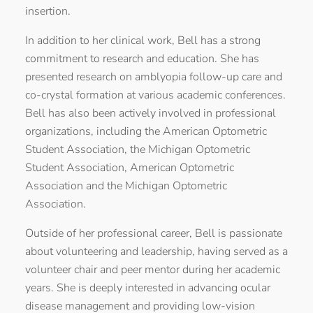
insertion.
In addition to her clinical work, Bell has a strong
commitment to research and education. She has
presented research on amblyopia follow-up care and
co-crystal formation at various academic conferences.
Bell has also been actively involved in professional
organizations, including the American Optometric
Student Association, the Michigan Optometric
Student Association, American Optometric
Association and the Michigan Optometric
Association.
Outside of her professional career, Bell is passionate
about volunteering and leadership, having served as a
volunteer chair and peer mentor during her academic
years. She is deeply interested in advancing ocular
disease management and providing low-vision