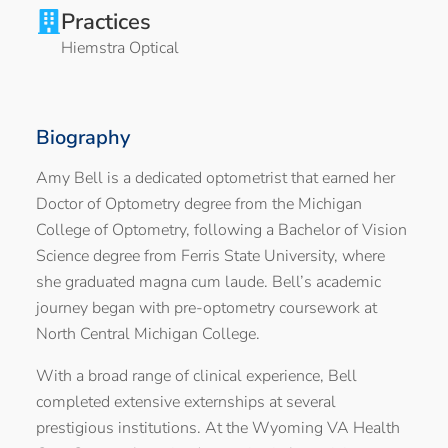
Practices
Hiemstra Optical
Biography
Amy Bell is a dedicated optometrist that earned her
Doctor of Optometry degree from the Michigan
College of Optometry, following a Bachelor of Vision
Science degree from Ferris State University, where
she graduated magna cum laude. Bell’s academic
journey began with pre-optometry coursework at
North Central Michigan College.
With a broad range of clinical experience, Bell
completed extensive externships at several
prestigious institutions. At the Wyoming VA Health