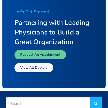
Let's Get Started
Partnering with Leading
Physicians to Build a
Great Organization
Request An Appointment
View All Doctors