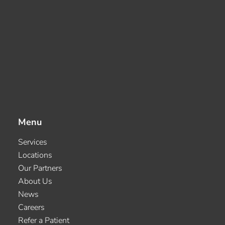
Menu
Services
Locations
Our Partners
About Us
News
Careers
Refer a Patient