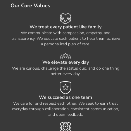
Our Core Values
We treat every patient like family
We communicate with compassion, empathy, and
transparency. We educate each patient to help them achieve
a personalized plan of care.
We elevate every day
We are curious, challenge the status quo, and do one thing
better every day.
We succeed as one team
We care for and respect each other. We seek to earn trust
everyday through collaboration, consistent communication,
and open feedback.