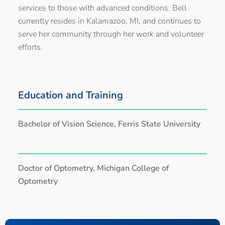
services to those with advanced conditions. Bell
currently resides in Kalamazoo, MI, and continues to
serve her community through her work and volunteer
efforts.
Education and Training
Bachelor of Vision Science, Ferris State University
Doctor of Optometry, Michigan College of
Optometry