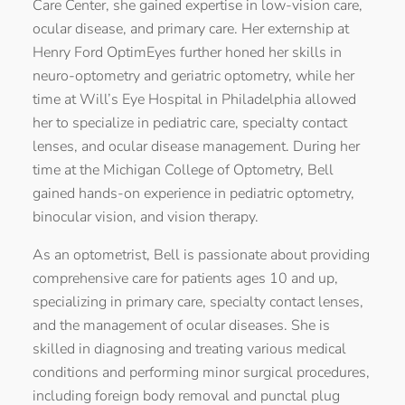
Care Center, she gained expertise in low-vision care,
ocular disease, and primary care. Her externship at
Henry Ford OptimEyes further honed her skills in
neuro-optometry and geriatric optometry, while her
time at Will’s Eye Hospital in Philadelphia allowed
her to specialize in pediatric care, specialty contact
lenses, and ocular disease management. During her
time at the Michigan College of Optometry, Bell
gained hands-on experience in pediatric optometry,
binocular vision, and vision therapy.
As an optometrist, Bell is passionate about providing
comprehensive care for patients ages 10 and up,
specializing in primary care, specialty contact lenses,
and the management of ocular diseases. She is
skilled in diagnosing and treating various medical
conditions and performing minor surgical procedures,
including foreign body removal and punctal plug