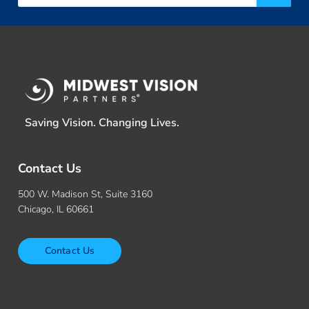
Saving Vision. Changing Lives.
Contact Us
500 W. Madison St, Suite 3160
Chicago, IL 60661
Contact Us