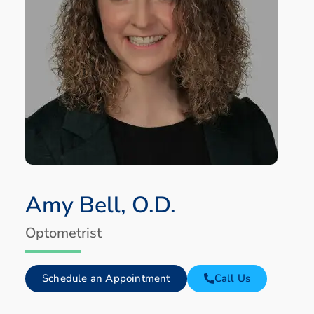
Amy Bell, O.D.
Optometrist
Schedule an Appointment
Call Us