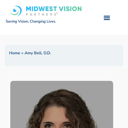
Saving Vision, Changing Lives.
Home
»
Amy Bell, O.D.