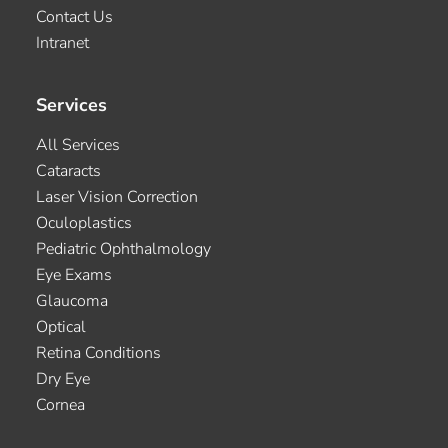
Contact Us
Intranet
Services
All Services
Cataracts
Laser Vision Correction
Oculoplastics
Pediatric Ophthalmology
Eye Exams
Glaucoma
Optical
Retina Conditions
Dry Eye
Cornea