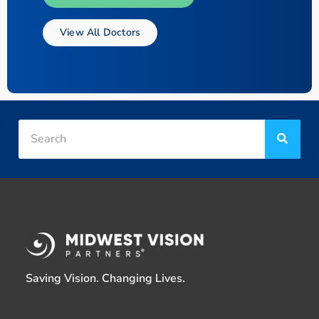
View All Doctors
Saving Vision. Changing Lives.