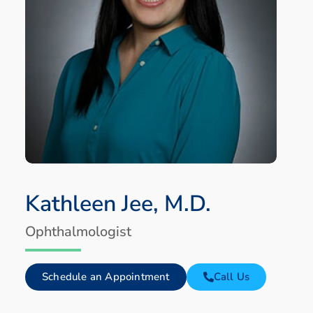
Kathleen Jee, M.D.
Ophthalmologist
Schedule an Appointment
Call Us