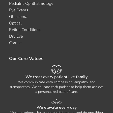
Pediatric Ophthalmology
Eye Exams
Glaucoma
Optical
Retina Conditions
Dry Eye
Cornea
Our Core Values
We treat every patient like family
We communicate with compassion, empathy, and
transparency. We educate each patient to help them achieve
a personalized plan of care.
We elevate every day
We are curious, challenge the status quo, and do one thing