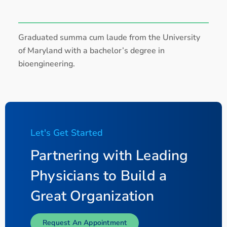
Graduated summa cum laude from the University
of Maryland with a bachelor’s degree in
bioengineering.
Let's Get Started
Partnering with Leading
Physicians to Build a
Great Organization
Request An Appointment