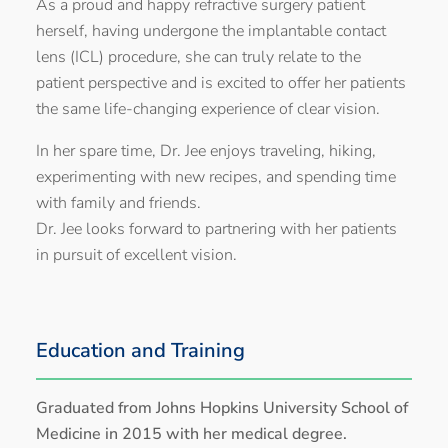
As a proud and happy refractive surgery patient
herself, having undergone the implantable contact
lens (ICL) procedure, she can truly relate to the
patient perspective and is excited to offer her patients
the same life-changing experience of clear vision.
In her spare time, Dr. Jee enjoys traveling, hiking,
experimenting with new recipes, and spending time
with family and friends.
Dr. Jee looks forward to partnering with her patients
in pursuit of excellent vision.
Education and Training
Graduated from Johns Hopkins University School of
Medicine in 2015 with her medical degree.