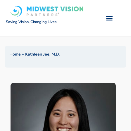
Saving Vision, Changing Lives.
Home
»
Kathleen Jee, M.D.