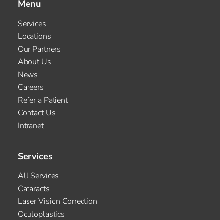
Menu
Services
Locations
Our Partners
About Us
News
Careers
Refer a Patient
Contact Us
Intranet
Services
All Services
Cataracts
Laser Vision Correction
Oculoplastics