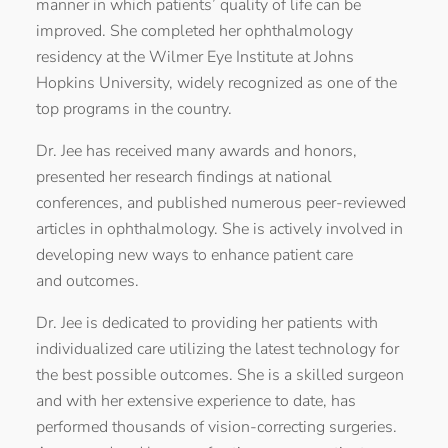
manner in which patients’ quality of life can be
improved. She completed her ophthalmology
residency at the Wilmer Eye Institute at Johns
Hopkins University, widely recognized as one of the
top programs in the country.
Dr. Jee has received many awards and honors,
presented her research findings at national
conferences, and published numerous peer-reviewed
articles in ophthalmology. She is actively involved in
developing new ways to enhance patient care
and outcomes.
Dr. Jee is dedicated to providing her patients with
individualized care utilizing the latest technology for
the best possible outcomes. She is a skilled surgeon
and with her extensive experience to date, has
performed thousands of vision-correcting surgeries.