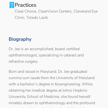
Practices
Clear Choice
,
ClearVision Centers
,
Cleveland Eye
Clinic
,
Toledo Lasik
Biography
Dr. Jee is an accomplished, board-certified
ophthalmologist, specializing in cataract and
refractive surgery.
Born and raised in Maryland, Dr. Jee graduated
summa cum laude from the University of Maryland
with a bachelor’s degree in bioengineering. While
obtaining her medical degree at Johns Hopkins
University School of Medicine, she found herself
innately drawn to ophthalmology and the profound