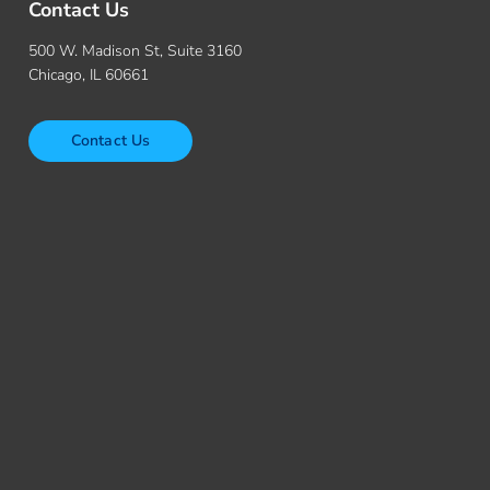
Contact Us
500 W. Madison St, Suite 3160
Chicago, IL 60661
Contact Us