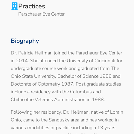
Practices
Parschauer Eye Center
Biography
Dr. Patricia Heilman joined the Parschauer Eye Center
in 2014. She attended the University of Cincinnati for
undergraduate course work and graduated from The
Ohio State University, Bachelor of Science 1986 and
Doctorate of Optometry 1987. Post graduate studies
include a residency with the Columbus and
Chillicothe Veterans Administration in 1988.
Following her residency, Dr. Heilman, native of Lorain
Ohio, came to the Sandusky area and has worked in
various modalities of practice including a 13 years