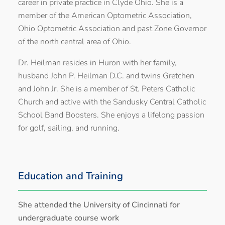
career in private practice in Clyde Ohio. She is a
member of the American Optometric Association,
Ohio Optometric Association and past Zone Governor
of the north central area of Ohio.
Dr. Heilman resides in Huron with her family,
husband John P. Heilman D.C. and twins Gretchen
and John Jr. She is a member of St. Peters Catholic
Church and active with the Sandusky Central Catholic
School Band Boosters. She enjoys a lifelong passion
for golf, sailing, and running.
Education and Training
She attended the University of Cincinnati for
undergraduate course work