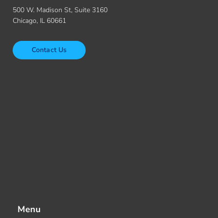
500 W. Madison St, Suite 3160
Chicago, IL 60661
Contact Us
Menu