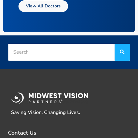
View All Doctors
Saving Vision. Changing Lives.
Contact Us