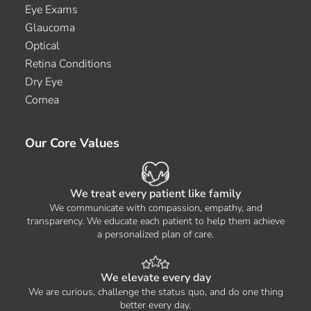
Eye Exams
Glaucoma
Optical
Retina Conditions
Dry Eye
Cornea
Our Core Values
We treat every patient like family
We communicate with compassion, empathy, and
transparency. We educate each patient to help them achieve
a personalized plan of care.
We elevate every day
We are curious, challenge the status quo, and do one thing
better every day.