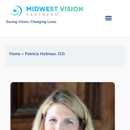
Saving Vision, Changing Lives.
Home
»
Patricia Heilman, O.D.