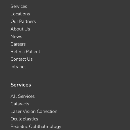
Services
Locations
Our Partners
About Us
News
Careers
Refer a Patient
Contact Us
Intranet
Services
All Services
Cataracts
Laser Vision Correction
Oculoplastics
Pediatric Ophthalmology