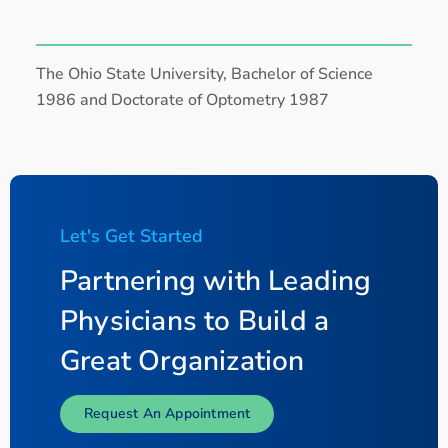
The Ohio State University, Bachelor of Science
1986 and Doctorate of Optometry 1987
Let's Get Started
Partnering with Leading
Physicians to Build a
Great Organization
Request An Appointment