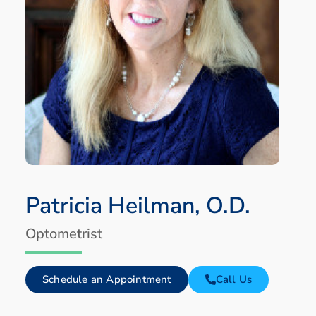
Patricia Heilman, O.D.
Optometrist
Schedule an Appointment
Call Us