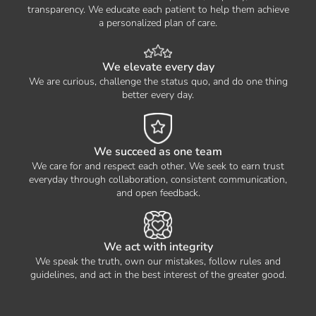
transparency. We educate each patient to help them achieve
a personalized plan of care.
We elevate every day
We are curious, challenge the status quo, and do one thing
better every day.
We succeed as one team
We care for and respect each other. We seek to earn trust
everyday through collaboration, consistent communication,
and open feedback.
We act with integrity
We speak the truth, own our mistakes, follow rules and
guidelines, and act in the best interest of the greater good.