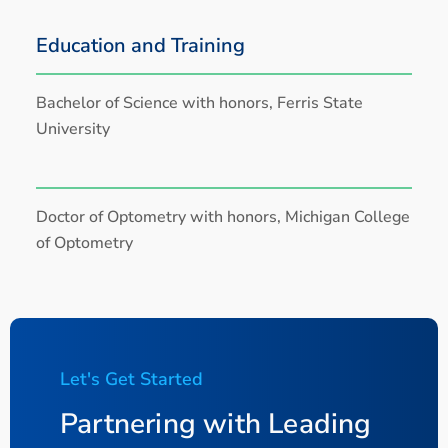
Education and Training
Bachelor of Science with honors, Ferris State
University
Doctor of Optometry with honors, Michigan College
of Optometry
Let's Get Started
Partnering with Leading