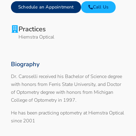
Schedule an Appointment
Call Us
Practices
Hiemstra Optical
Biography
Dr. Caroselli received his Bachelor of Science degree
with honors from Ferris State University, and Doctor
of Optometry degree with honors from Michigan
College of Optometry in 1997.
He has been practicing optometry at Hiemstra Optical
since 2001