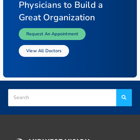
Physicians to Build a
Great Organization
Request An Appointment
View All Doctors