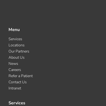
Menu
Services
Locations
Our Partners
About Us
News
Careers
Refer a Patient
Contact Us
Intranet
Services