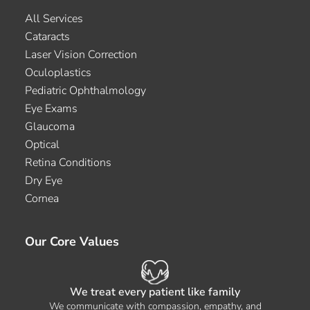
All Services
Cataracts
Laser Vision Correction
Oculoplastics
Pediatric Ophthalmology
Eye Exams
Glaucoma
Optical
Retina Conditions
Dry Eye
Cornea
Our Core Values
We treat every patient like family
We communicate with compassion, empathy, and