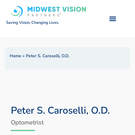
Saving Vision, Changing Lives.
Home
»
Peter S. Caroselli, O.D.
Peter S. Caroselli, O.D.
Optometrist