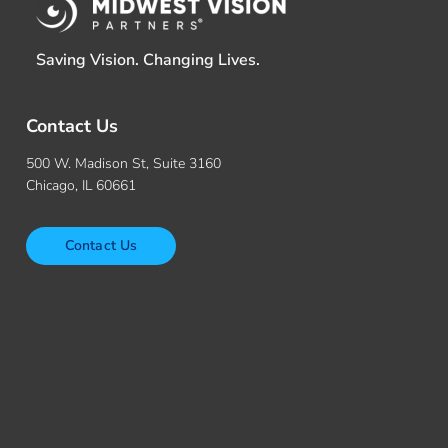
Saving Vision. Changing Lives.
Contact Us
500 W. Madison St, Suite 3160
Chicago, IL 60661
Contact Us