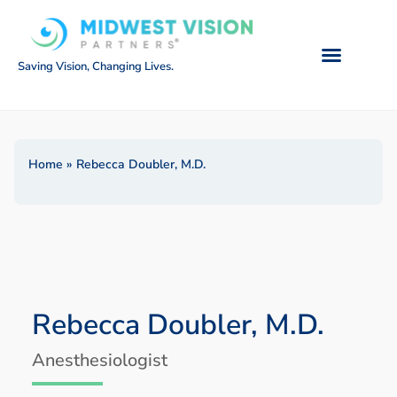
Saving Vision, Changing Lives.
Home
»
Rebecca Doubler, M.D.
Rebecca Doubler, M.D.
Anesthesiologist