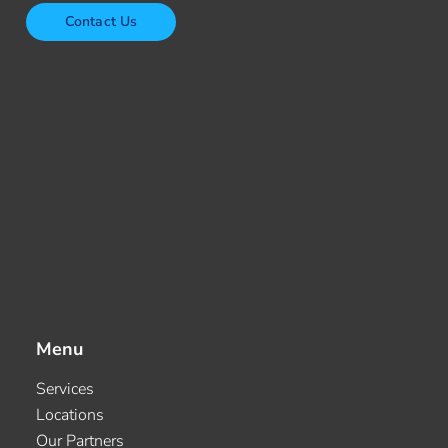
Contact Us
Menu
Services
Locations
Our Partners