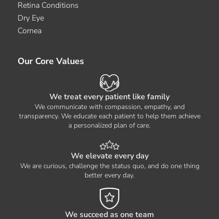
Retina Conditions
Dry Eye
Cornea
Our Core Values
We treat every patient like family
We communicate with compassion, empathy, and
transparency. We educate each patient to help them achieve
a personalized plan of care.
We elevate every day
We are curious, challenge the status quo, and do one thing
better every day.
We succeed as one team