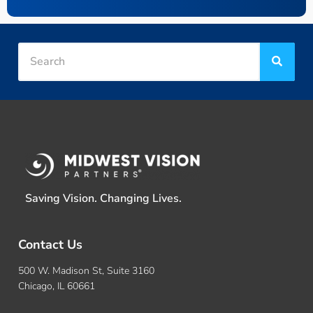
Saving Vision. Changing Lives.
Contact Us
500 W. Madison St, Suite 3160
Chicago, IL 60661