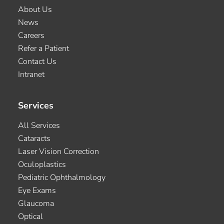
About Us
News
Careers
Refer a Patient
Contact Us
Intranet
Services
All Services
Cataracts
Laser Vision Correction
Oculoplastics
Pediatric Ophthalmology
Eye Exams
Glaucoma
Optical