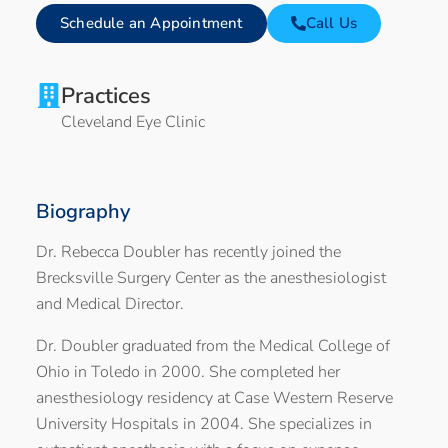
Schedule an Appointment
Call Us
Practices
Cleveland Eye Clinic
Biography
Dr. Rebecca Doubler has recently joined the
Brecksville Surgery Center as the anesthesiologist
and Medical Director.
Dr. Doubler graduated from the Medical College of
Ohio in Toledo in 2000. She completed her
anesthesiology residency at Case Western Reserve
University Hospitals in 2004. She specializes in