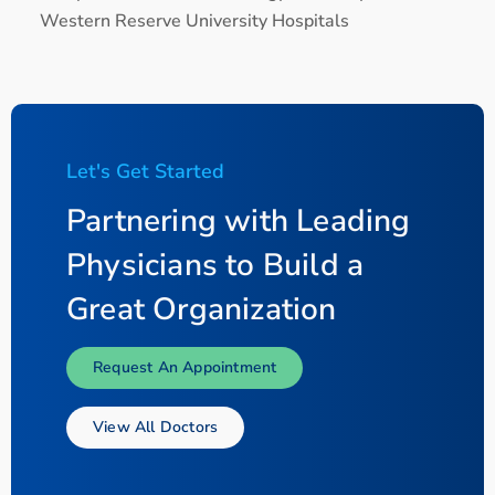
Western Reserve University Hospitals
Let's Get Started
Partnering with Leading
Physicians to Build a
Great Organization
Request An Appointment
View All Doctors