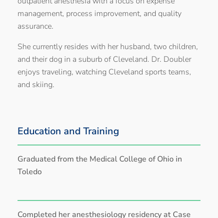
outpatient anesthesia with a focus on expense
management, process improvement, and quality
assurance.
She currently resides with her husband, two children,
and their dog in a suburb of Cleveland. Dr. Doubler
enjoys traveling, watching Cleveland sports teams,
and skiing.
Education and Training
Graduated from the Medical College of Ohio in
Toledo
Completed her anesthesiology residency at Case