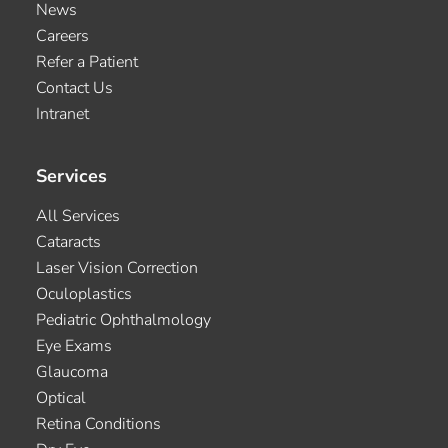
News
Careers
Refer a Patient
Contact Us
Intranet
Services
All Services
Cataracts
Laser Vision Correction
Oculoplastics
Pediatric Ophthalmology
Eye Exams
Glaucoma
Optical
Retina Conditions