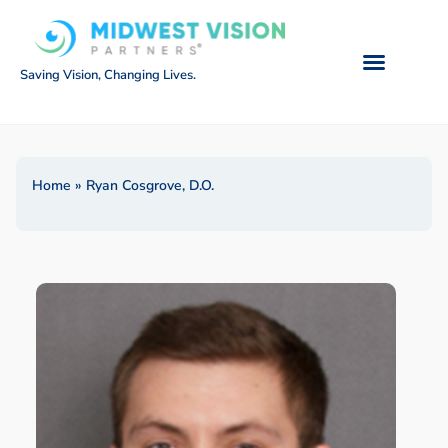
Saving Vision, Changing Lives.
Home
»
Ryan Cosgrove, D.O.