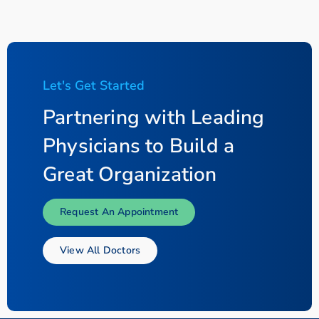
Let's Get Started
Partnering with Leading
Physicians to Build a
Great Organization
Request An Appointment
View All Doctors