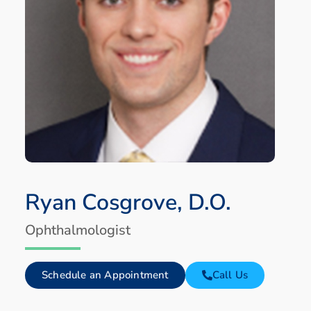
Ryan Cosgrove, D.O.
Ophthalmologist
Schedule an Appointment
Call Us