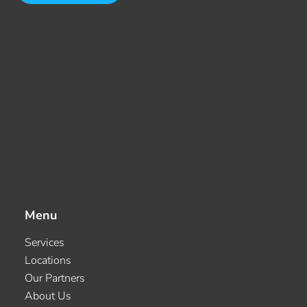
Menu
Services
Locations
Our Partners
About Us