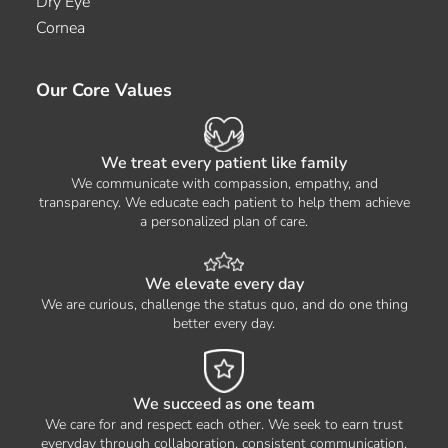
Dry Eye
Cornea
Our Core Values
We treat every patient like family
We communicate with compassion, empathy, and
transparency. We educate each patient to help them achieve
a personalized plan of care.
We elevate every day
We are curious, challenge the status quo, and do one thing
better every day.
We succeed as one team
We care for and respect each other. We seek to earn trust
everyday through collaboration, consistent communication,