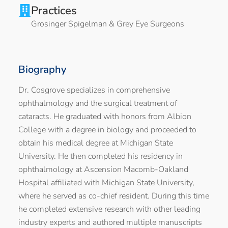
Practices
Grosinger Spigelman & Grey Eye Surgeons
Biography
Dr. Cosgrove specializes in comprehensive
ophthalmology and the surgical treatment of
cataracts. He graduated with honors from Albion
College with a degree in biology and proceeded to
obtain his medical degree at Michigan State
University. He then completed his residency in
ophthalmology at Ascension Macomb-Oakland
Hospital affiliated with Michigan State University,
where he served as co-chief resident. During this time
he completed extensive research with other leading
industry experts and authored multiple manuscripts