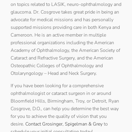
on topics related to LASIK, neuro-ophthalmology and
glaucoma. Dr. Cosgrove takes great pride in being an
advocate for medical missions and has personally
supported missions providing care in both Kenya and
Cameroon. He is an active member in multiple
professional organizations including the American
Academy of Ophthalmology, the American Society of
Cataract and Refractive Surgery, and the American
Osteopathic Colleges of Ophthalmology and
Otolaryngology – Head and Neck Surgery.
If you have been looking for a comprehensive
ophthalmologist or cataract surgeon in or around
Bloomfield Hills, Birmingham, Troy, or Detroit, Ryan
Cosgrove, D.O., can help you determine the best way
for you to achieve the quality of vision that you
desire.
Contact Grosinger, Spigelman & Grey
to
schedule your initial consultation today!