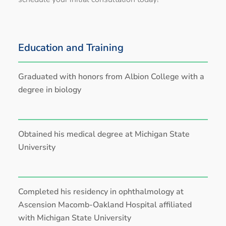
Education and Training
Graduated with honors from Albion College with a
degree in biology
Obtained his medical degree at Michigan State
University
Completed his residency in ophthalmology at
Ascension Macomb-Oakland Hospital affiliated
with Michigan State University