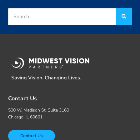
Saving Vision. Changing Lives.
Contact Us
500 W. Madison St, Suite 3160
Chicago, IL 60661
Contact Us