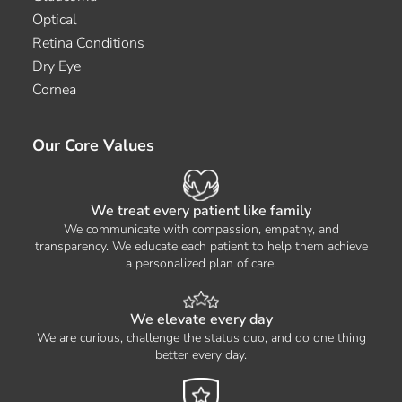
Optical
Retina Conditions
Dry Eye
Cornea
Our Core Values
We treat every patient like family
We communicate with compassion, empathy, and
transparency. We educate each patient to help them achieve
a personalized plan of care.
We elevate every day
We are curious, challenge the status quo, and do one thing
better every day.