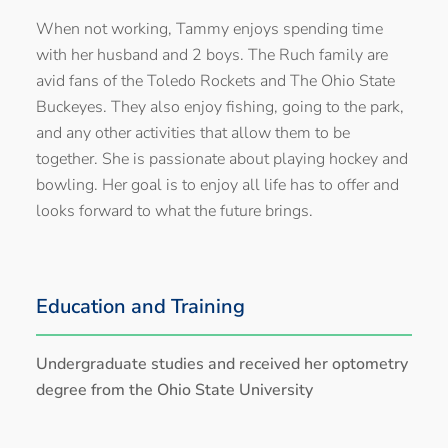
When not working, Tammy enjoys spending time
with her husband and 2 boys. The Ruch family are
avid fans of the Toledo Rockets and The Ohio State
Buckeyes. They also enjoy fishing, going to the park,
and any other activities that allow them to be
together. She is passionate about playing hockey and
bowling. Her goal is to enjoy all life has to offer and
looks forward to what the future brings.
Education and Training
Undergraduate studies and received her optometry
degree from the Ohio State University