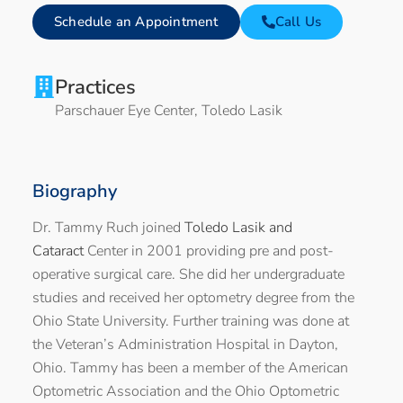
Schedule an Appointment
Call Us
Practices
Parschauer Eye Center
,
Toledo Lasik
Biography
Dr. Tammy Ruch joined
Toledo Lasik and
Cataract
Center in 2001 providing pre and post-
operative surgical care. She did her undergraduate
studies and received her optometry degree from the
Ohio State University. Further training was done at
the Veteran’s Administration Hospital in Dayton,
Ohio. Tammy has been a member of the American
Optometric Association and the Ohio Optometric