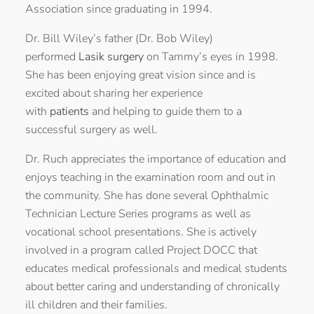
Association since graduating in 1994.
Dr. Bill Wiley’s father (Dr. Bob Wiley)
performed
Lasik surgery
on Tammy’s eyes in 1998.
She has been enjoying great vision since and is
excited about sharing her experience
with
patients
and helping to guide them to a
successful surgery as well.
Dr. Ruch appreciates the importance of education and
enjoys teaching in the examination room and out in
the community. She has done several Ophthalmic
Technician Lecture Series programs as well as
vocational school presentations. She is actively
involved in a program called Project DOCC that
educates medical professionals and medical students
about better caring and understanding of chronically
ill children and their families.