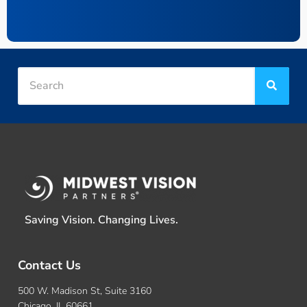
Saving Vision. Changing Lives.
Contact Us
500 W. Madison St, Suite 3160
Chicago, IL 60661