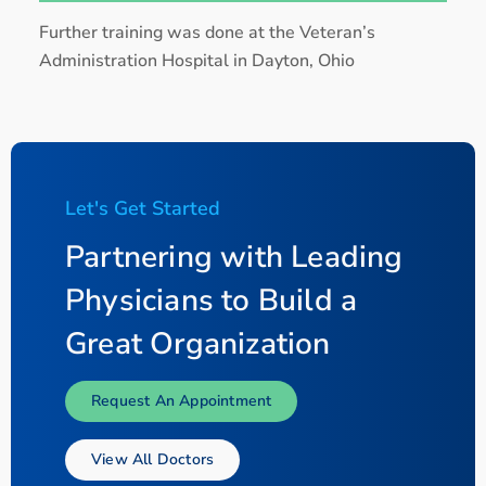
Further training was done at the Veteran’s
Administration Hospital in Dayton, Ohio
Let's Get Started
Partnering with Leading
Physicians to Build a
Great Organization
Request An Appointment
View All Doctors