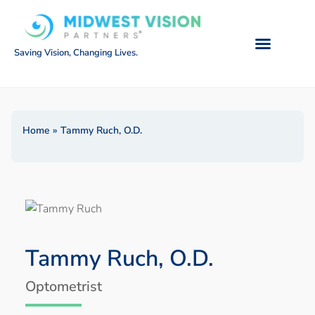
Saving Vision, Changing Lives.
Home
»
Tammy Ruch, O.D.
Tammy Ruch, O.D.
Optometrist