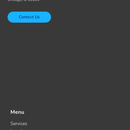
Contact Us
Menu
Services