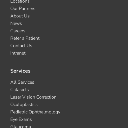
Locations
Our Partners
About Us
News
Careers
Refer a Patient
Contact Us
Intranet
Services
All Services
Cataracts
Laser Vision Correction
Oculoplastics
Pediatric Ophthalmology
Eye Exams
Glaucoma