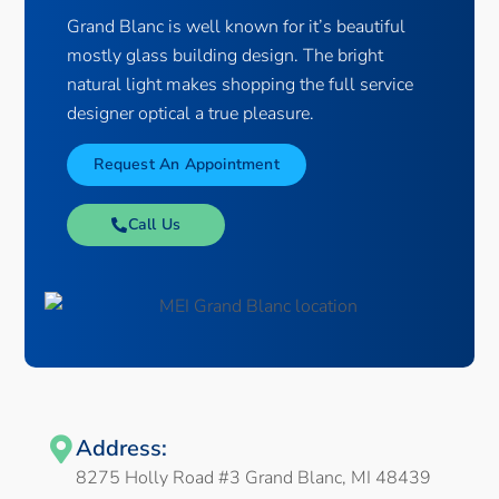
Grand Blanc is well known for it’s beautiful
mostly glass building design. The bright
natural light makes shopping the full service
designer optical a true pleasure.
Request An Appointment
Call Us
Address:
8275 Holly Road #3 Grand Blanc, MI 48439