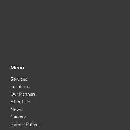
Menu
Services
Locations
Our Partners
About Us
News
Careers
Refer a Patient