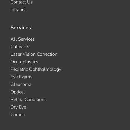
Contact Us
Intranet
Services
All Services
Cataracts
Laser Vision Correction
Oculoplastics
Pediatric Ophthalmology
Eye Exams
Glaucoma
Optical
Retina Conditions
Dry Eye
Cornea