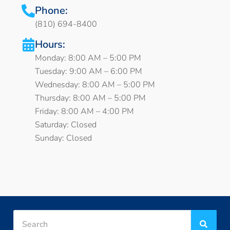
Phone:
(810) 694-8400
Hours:
Monday: 8:00 AM – 5:00 PM
Tuesday: 9:00 AM – 6:00 PM
Wednesday: 8:00 AM – 5:00 PM
Thursday: 8:00 AM – 5:00 PM
Friday: 8:00 AM – 4:00 PM
Saturday: Closed
Sunday: Closed