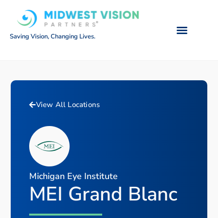
Saving Vision, Changing Lives.
View All Locations
Michigan Eye Institute
MEI Grand Blanc