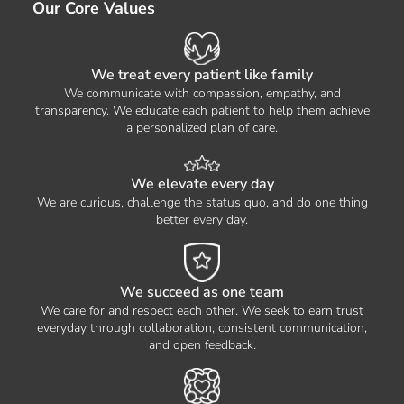
Our Core Values
We treat every patient like family
We communicate with compassion, empathy, and
transparency. We educate each patient to help them achieve
a personalized plan of care.
We elevate every day
We are curious, challenge the status quo, and do one thing
better every day.
We succeed as one team
We care for and respect each other. We seek to earn trust
everyday through collaboration, consistent communication,
and open feedback.