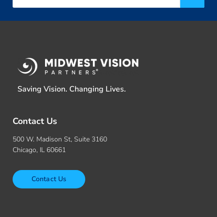
Saving Vision. Changing Lives.
Contact Us
500 W. Madison St, Suite 3160
Chicago, IL 60661
Contact Us