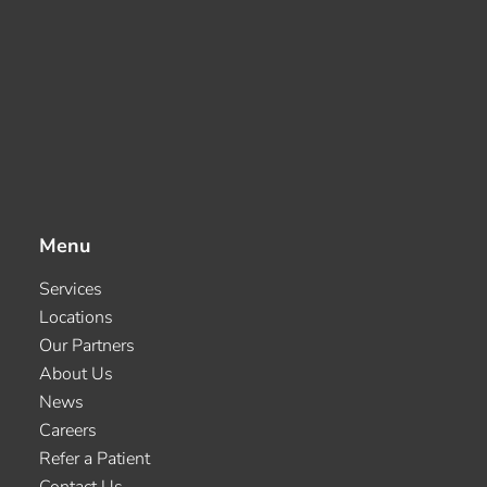
Menu
Services
Locations
Our Partners
About Us
News
Careers
Refer a Patient