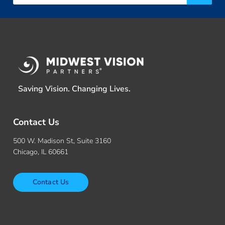
Saving Vision. Changing Lives.
Contact Us
500 W. Madison St, Suite 3160
Chicago, IL 60661
Contact Us