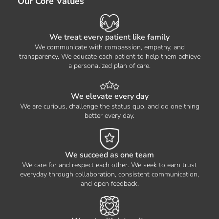
Our Core Values
We treat every patient like family
We communicate with compassion, empathy, and
transparency. We educate each patient to help them achieve
a personalized plan of care.
We elevate every day
We are curious, challenge the status quo, and do one thing
better every day.
We succeed as one team
We care for and respect each other. We seek to earn trust
everyday through collaboration, consistent communication,
and open feedback.