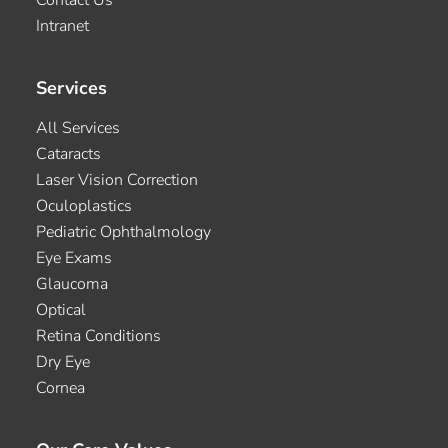
Contact Us
Intranet
Services
All Services
Cataracts
Laser Vision Correction
Oculoplastics
Pediatric Ophthalmology
Eye Exams
Glaucoma
Optical
Retina Conditions
Dry Eye
Cornea