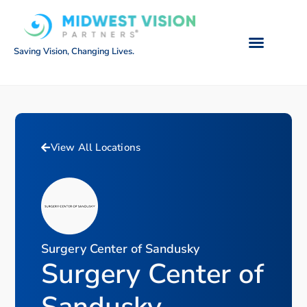
Saving Vision, Changing Lives.
View All Locations
Surgery Center of Sandusky
Surgery Center of