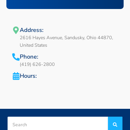
Address:
2616 Hayes Avenue, Sandusky, Ohio 44870,
United States
Phone:
(419) 626-2800
Hours: