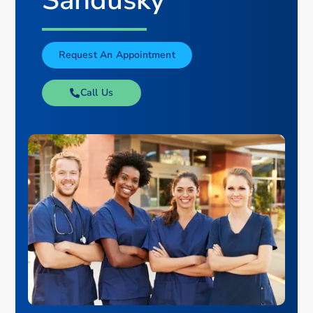
Sandusky
Request An Appointment
Call Us