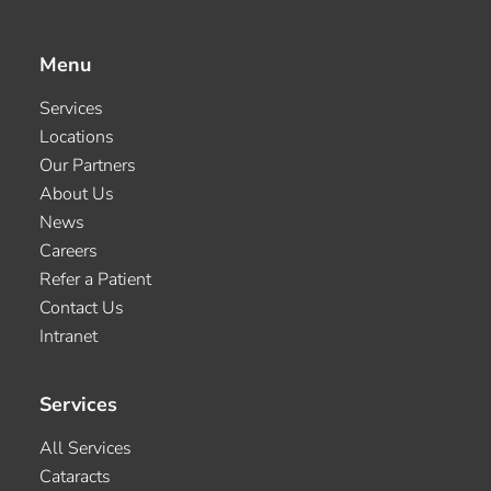
Menu
Services
Locations
Our Partners
About Us
News
Careers
Refer a Patient
Contact Us
Intranet
Services
All Services
Cataracts