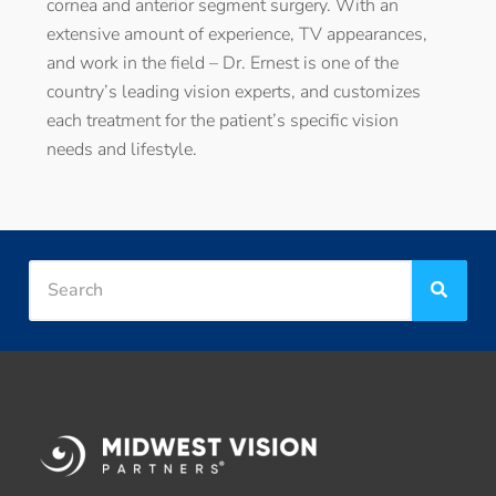
cornea and anterior segment surgery. With an
extensive amount of experience, TV appearances,
and work in the field – Dr. Ernest is one of the
country’s leading vision experts, and customizes
each treatment for the patient’s specific vision
needs and lifestyle.