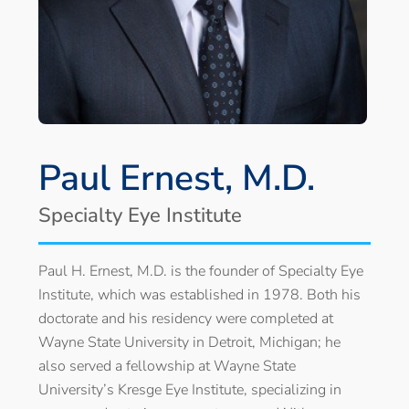
Paul Ernest, M.D.
Specialty Eye Institute
Paul H. Ernest, M.D. is the founder of Specialty Eye
Institute, which was established in 1978. Both his
doctorate and his residency were completed at
Wayne State University in Detroit, Michigan; he
also served a fellowship at Wayne State
University’s Kresge Eye Institute, specializing in