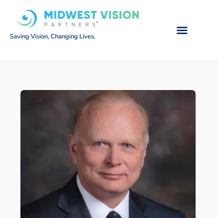
Saving Vision, Changing Lives.