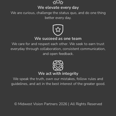
We elevate every day
We are curious, challenge the status quo, and do one thing
better every day.
We succeed as one team
We care for and respect each other. We seek to earn trust
everyday through collaboration, consistent communication,
and open feedback.
We act with integrity
We speak the truth, own our mistakes, follow rules and
guidelines, and act in the best interest of the greater good.
© Midwest Vision Partners 2026 | All Rights Reserved