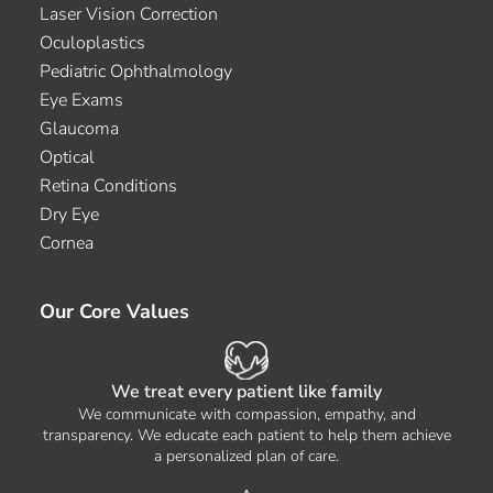
Laser Vision Correction
Oculoplastics
Pediatric Ophthalmology
Eye Exams
Glaucoma
Optical
Retina Conditions
Dry Eye
Cornea
Our Core Values
We treat every patient like family
We communicate with compassion, empathy, and
transparency. We educate each patient to help them achieve
a personalized plan of care.