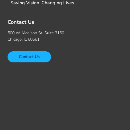
Saving Vision. Changing Lives.
Contact Us
500 W. Madison St, Suite 3160
Chicago, IL 60661
Contact Us