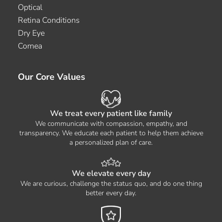
Optical
Retina Conditions
Dry Eye
Cornea
Our Core Values
We treat every patient like family
We communicate with compassion, empathy, and
transparency. We educate each patient to help them achieve
a personalized plan of care.
We elevate every day
We are curious, challenge the status quo, and do one thing
better every day.