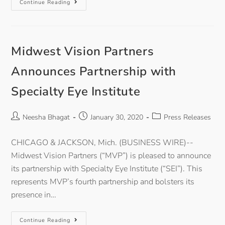
Continue Reading
Midwest Vision Partners
Announces Partnership with
Specialty Eye Institute
Neesha Bhagat
January 30, 2020
Press Releases
CHICAGO & JACKSON, Mich. (BUSINESS WIRE)--
Midwest Vision Partners (“MVP”) is pleased to announce
its partnership with Specialty Eye Institute (“SEI”). This
represents MVP’s fourth partnership and bolsters its
presence in…
Continue Reading