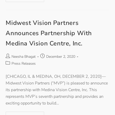
Midwest Vision Partners
Announces Partnership With
Medina Vision Centre, Inc.
Neesha Bhagat
December 2, 2020
Press Releases
[CHICAGO, IL & MEDINA, OH, DECEMBER 2, 2020]—
Midwest Vision Partners (“MVP”) is pleased to announce
its partnership with Medina Vision Centre, Inc. This
represents MVP’s seventh partnership and provides an
exciting opportunity to build…