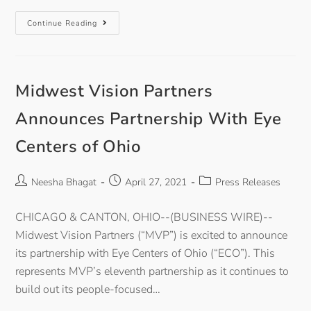
Continue Reading
Midwest Vision Partners
Announces Partnership With Eye
Centers of Ohio
Neesha Bhagat
April 27, 2021
Press Releases
CHICAGO & CANTON, OHIO--(BUSINESS WIRE)--
Midwest Vision Partners (“MVP”) is excited to announce
its partnership with Eye Centers of Ohio (“ECO”). This
represents MVP’s eleventh partnership as it continues to
build out its people-focused…