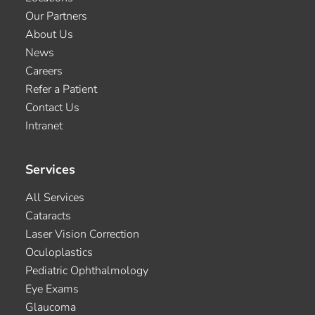
Our Partners
About Us
News
Careers
Refer a Patient
Contact Us
Intranet
Services
All Services
Cataracts
Laser Vision Correction
Oculoplastics
Pediatric Ophthalmology
Eye Exams
Glaucoma