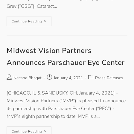
Grey (“GSG”); Cataract…
Continue Reading
Midwest Vision Partners
Announces Parschauer Eye Center
Neesha Bhagat
January 4, 2021
Press Releases
[CHICAGO, IL & SANDUSKY, OH, January 4, 2021] -
Midwest Vision Partners (“MVP”) is pleased to announce
its partnership with Parschauer Eye Center (“PEC”) -
MVP’s eighth partnership to date. MVP is a…
Continue Reading