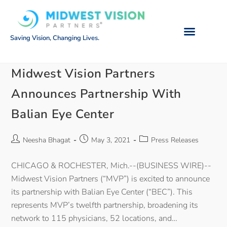
Saving Vision, Changing Lives.
Midwest Vision Partners
Announces Partnership With
Balian Eye Center
Neesha Bhagat
May 3, 2021
Press Releases
CHICAGO & ROCHESTER, Mich.--(BUSINESS WIRE)--
Midwest Vision Partners (“MVP”) is excited to announce
its partnership with Balian Eye Center (“BEC”). This
represents MVP’s twelfth partnership, broadening its
network to 115 physicians, 52 locations, and…