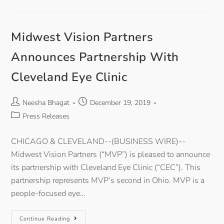
Midwest Vision Partners
Announces Partnership With
Cleveland Eye Clinic
Neesha Bhagat
December 19, 2019
Press Releases
CHICAGO & CLEVELAND--(BUSINESS WIRE)--
Midwest Vision Partners (“MVP”) is pleased to announce
its partnership with Cleveland Eye Clinic (“CEC”). This
partnership represents MVP’s second in Ohio. MVP is a
people-focused eye…
Continue Reading