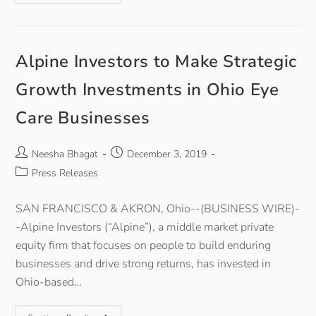
Alpine Investors to Make Strategic
Growth Investments in Ohio Eye
Care Businesses
Neesha Bhagat
December 3, 2019
Press Releases
SAN FRANCISCO & AKRON, Ohio--(BUSINESS WIRE)-
-Alpine Investors (“Alpine”), a middle market private
equity firm that focuses on people to build enduring
businesses and drive strong returns, has invested in
Ohio-based…