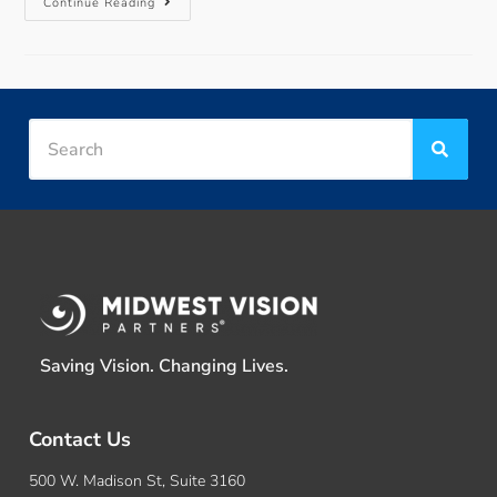
Continue Reading
Saving Vision. Changing Lives.
Contact Us
500 W. Madison St, Suite 3160