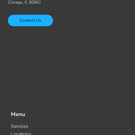
Chicago, IL 60661
Contact Us
Menu
Services
Locations