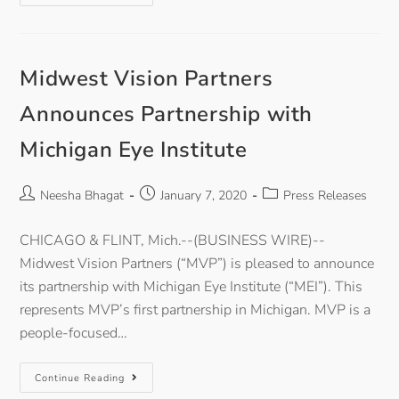
Midwest Vision Partners
Announces Partnership with
Michigan Eye Institute
Neesha Bhagat
January 7, 2020
Press Releases
CHICAGO & FLINT, Mich.--(BUSINESS WIRE)--
Midwest Vision Partners (“MVP”) is pleased to announce
its partnership with Michigan Eye Institute (“MEI”). This
represents MVP’s first partnership in Michigan. MVP is a
people-focused…
Continue Reading