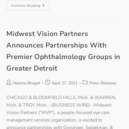
Continue Reading
Midwest Vision Partners
Announces Partnerships With
Premier Ophthalmology Groups in
Greater Detroit
Neesha Bhagat
April 27, 2021
Press Releases
CHICAGO & BLOOMFIELD HILLS, Mich. & WARREN,
Mich. & TROY, Mich.--(BUSINESS WIRE)--Midwest
Vision Partners (“MVP”), a people-focused eye care
management services organization, is excited to
announce partnerships with Grosinger, Spigelman, &